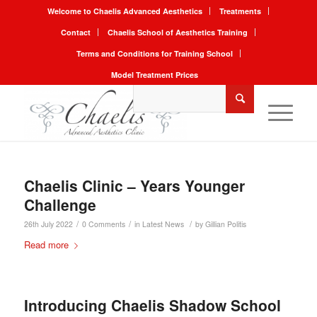
Welcome to Chaelis Advanced Aesthetics
Treatments
Contact
Chaelis School of Aesthetics Training
Terms and Conditions for Training School
Model Treatment Prices
Chaelis Clinic – Years Younger
Challenge
/
/
/
26th July 2022
0 Comments
in
Latest News
by
Gillian Politis
Read more
Introducing Chaelis Shadow School