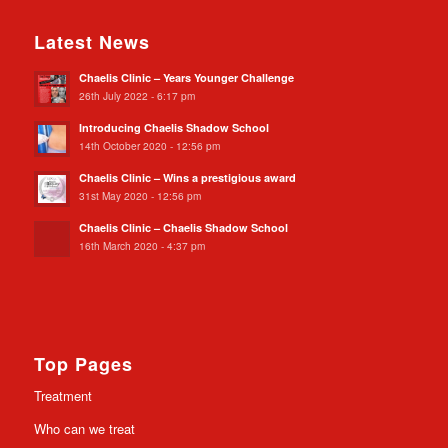
Latest News
Chaelis Clinic – Years Younger Challenge
26th July 2022 - 6:17 pm
Introducing Chaelis Shadow School
14th October 2020 - 12:56 pm
Chaelis Clinic – Wins a prestigious award
31st May 2020 - 12:56 pm
Chaelis Clinic – Chaelis Shadow School
16th March 2020 - 4:37 pm
Top Pages
Treatment
Who can we treat