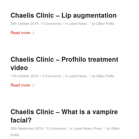
Chaelis Clinic – Lip augmentation
/
/
/
24th October 2019
0 Comments
in
Latest News
by
Gillian Politis
Read more
Chaelis Clinic – Profhilo treatment
video
/
/
/
17th October 2019
0 Comments
in
Latest News
by
Gillian Politis
Read more
Chaelis Clinic – What is a vampire
facial?
/
/
/
26th September 2019
0 Comments
in
Latest News
,
Press
by
Gillian
Politis