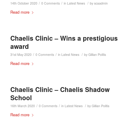
/
/
/
14th October 2020
0 Comments
in
Latest News
by
scaadmin
Read more
Chaelis Clinic – Wins a prestigious
award
/
/
/
31st May 2020
0 Comments
in
Latest News
by
Gillian Politis
Read more
Chaelis Clinic – Chaelis Shadow
School
/
/
/
16th March 2020
0 Comments
in
Latest News
by
Gillian Politis
Read more