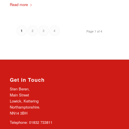
Read more
2
3
4
1
Page 1 of 4
Get in Touch
Sten Beren,
Main Street
Lowick, Kettering
Northamptonshire.
NN14 3BH
Telephone: 01832 733811