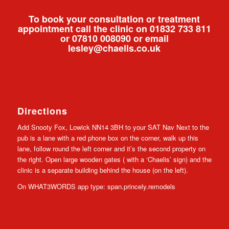
To book your consultation or treatment
appointment call the clinic on 01832 733 811
or 07810 008090 or email
lesley@chaelis.co.uk
Directions
Add Snooty Fox, Lowick NN14 3BH to your SAT Nav Next to the
pub is a lane with a red phone box on the corner, walk up this
lane, follow round the left corner and it’s the second property on
the right. Open large wooden gates ( with a ‘Chaelis’ sign) and the
clinic is a separate building behind the house (on the left).
On WHAT3WORDS app type: span.princely.remodels