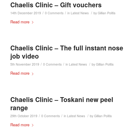
Chaelis Clinic – Gift vouchers
/
/
/
14th December 2019
0 Comments
in
Latest News
by
Gillian Politis
Read more
Chaelis Clinic – The full instant nose
job video
/
/
/
5th November 2019
0 Comments
in
Latest News
by
Gillian Politis
Read more
Chaelis Clinic – Toskani new peel
range
/
/
/
29th October 2019
0 Comments
in
Latest News
by
Gillian Politis
Read more