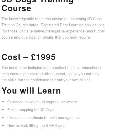
Course
The knowledgeable team can advise on upcoming 3D Cogs
Training Course dates, Registered Prior Learning applications
(for those with alternative prerequisite experience) and further
course and qualification details that you may require.
Cost – £1995
The course fee includes your practical training, educational
resources and unrivalled after support, giving you not only
the skills but the confidence to start your own clinics.
You will Learn
Guidance on which 3d cogs to use where
Facial mapping for 3D Cogs
Lidocaine anesthesia for pain management
How to work lifting the SMAS area