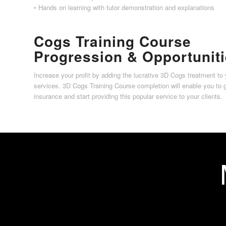
• Hands on learning with tutor demonstration and explanations
Cogs Training Course
Progression & Opportunit
Increase your profit by adding the lucrative 3D Cogs treatment to 
services. 3D Cogs Training Course completion will enable you to 
insurance and start providing this popular service to your clients.