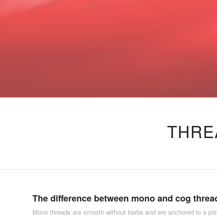
THRE
The difference between mono and cog threa
Mono threads are smooth without barbs and are anchored to a poi