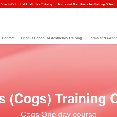
Chaelis School of Aesthetics Training
Terms and Conditions for Training School
Contact
Chaelis School of Aesthetics Training
Terms and Condit
s (Cogs) Training 
Cogs One day course