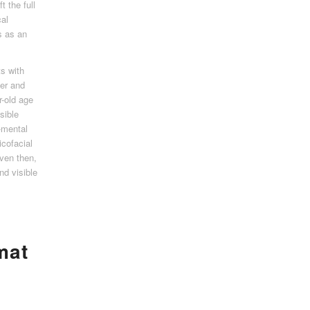
t the full
cal
s as an
ts with
er and
r-old age
sible
-mental
icofacial
Even then,
d visible
mat