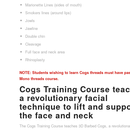
Marionette Lines (sides of mouth)
Smokers lines (around lips)
Jowls
Jawline
Double chin
Cleavage
Full face and neck area
Rhinoplasty
NOTE: Students wishing to learn Cogs threads must have pa
Mono threads course.
Cogs Training Course tea
a revolutionary facial
technique to lift and supp
the face and neck
The Cogs Training Course teaches 3D Barbed Cogs, a revolutionar