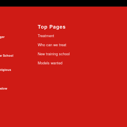
Top Pages
Treatment
nger
Who can we treat
New training school
ow School
Models wanted
stigious
hadow