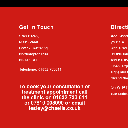
Get in Touch
Direct
Sten Beren,
Add Snoot
Main Street
your SAT N
Lowick, Kettering
with a red
Northamptonshire.
up this lan
NN14 3BH
and it’s t
Open large
Telephone: 01832 733811
sign) and 
behind the
To book your consultation or
On WHAT3
treatment appointment call
span.prin
the clinic on 01832 733 811
or 07810 008090 or email
lesley@chaelis.co.uk