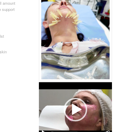
ll amount
e support
lst
.
 skin