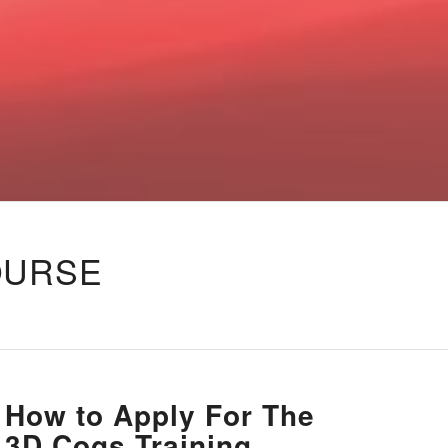
OURSE
How to Apply For The
3D Cogs Training