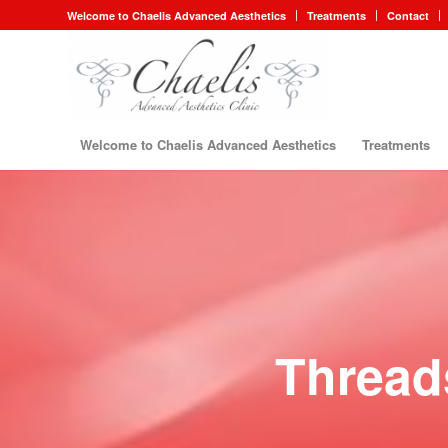
Welcome to Chaelis Advanced Aesthetics
Treatments
Contact
Welcome to Chaelis Advanced Aesthetics
Treatments
Thread