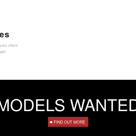
ies
your client
gain
MODELS WANTE
FIND OUT MORE