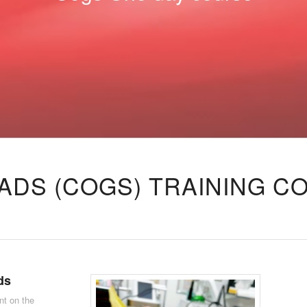
ADS (COGS) TRAINING C
ds
nt on the