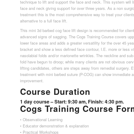
technique to lift and support the face and neck. This system will lif
face and neck giving support for over three years. As a non surgi
treatment this is the most comprehensive way to treat your client
alternative to a full face lift.
This mini 3d barbed cog face lift design is recommended for clien
advanced signs of sagging. The Cogs Training Course covers upp
lower face areas and adds a greater versatility for the over 45 yea
bracket and show a less defined face contour, I.E. more or less vi
nasolabial folds and/or marionette wrinkles. The neckline and sub
fold have begun to droop; while many clients are not obvious cerv
lifting candidates, others are steps away from remedial surgery. 
treatment with mini barbed suture (P-COG) can show immediate an
improvement.
Course Duration
1 day course – Start: 9:30 am, Finish: 4:30 pm.
Cogs Training Course For
• Observational Learning
• Educator demonstration & explanation
• Practical Workshops