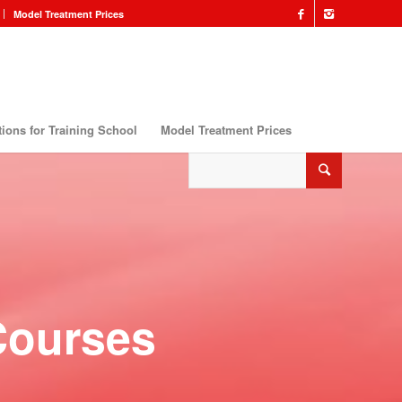
Model Treatment Prices
ions for Training School
Model Treatment Prices
Courses