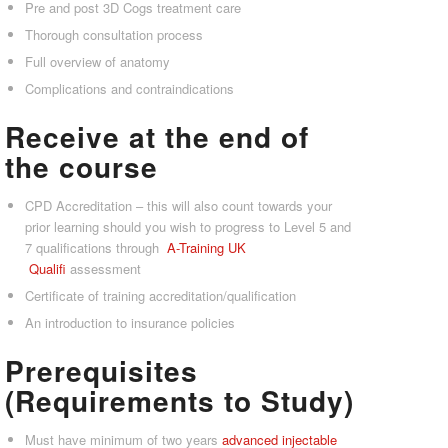
Pre and post 3D Cogs treatment care
Thorough consultation process
Full overview of anatomy
Complications and contraindications
Receive at the end of
the course
CPD Accreditation – this will also count towards your
prior learning should you wish to progress to Level 5 and
7 qualifications through
A-Tra
ining UK
Qualifi
assessment
Certificate of training accreditation/qualification
An introduction to insurance policies
Prerequisites
(Requirements to Study)
Must have minimum of two years
advanced injectable