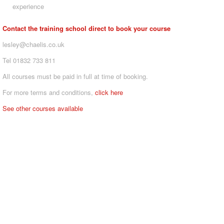
experience
Contact the training school direct to book your course
lesley@chaelis.co.uk
Tel 01832 733 811
All courses must be paid in full at time of booking.
For more terms and conditions,
click here
See other courses available