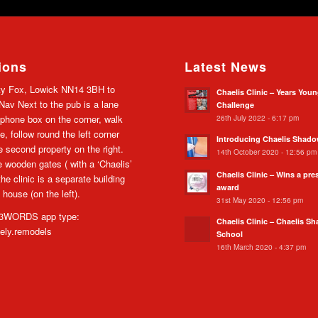
ions
Latest News
y Fox, Lowick NN14 3BH to
Chaelis Clinic – Years You
av Next to the pub is a lane
Challenge
26th July 2022 - 6:17 pm
 phone box on the corner, walk
e, follow round the left corner
Introducing Chaelis Shad
he second property on the right.
14th October 2020 - 12:56 pm
 wooden gates ( with a ‘Chaelis’
Chaelis Clinic – Wins a pre
the clinic is a separate building
award
 house (on the left).
31st May 2020 - 12:56 pm
WORDS app type:
Chaelis Clinic – Chaelis S
cely.remodels
School
16th March 2020 - 4:37 pm