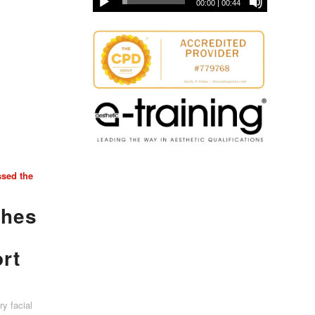
00:00
|
00:44
ssed the
ches
ort
y facial