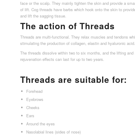
face or the scalp. They mainly tighten the skin and provide a sma
of lift. Cog threads have barbs which hook onto the skin to provid
and lift the sagging tissue.
The action of Threads
Threads are multi-functional. They relax muscles and tendons whi
stimulating the production of collagen, elastin and hyaluronic acid
The threads dissolve within two to six months, and the lifting and
rejuvenation effects can last for up to two years.
Threads are suitable for:
Forehead
Eyebrows
Cheeks
Ears
Around the eyes
Nasolabial lines (sides of nose)