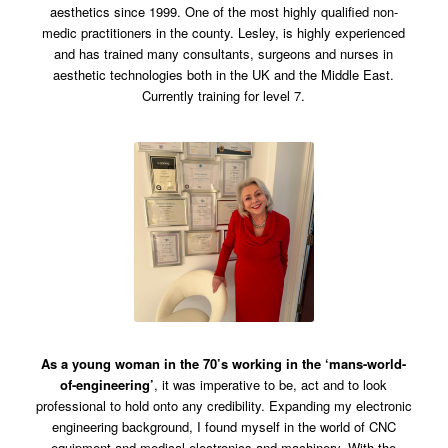
aesthetics since 1999. One of the most highly qualified non-
medic practitioners in the county. Lesley, is highly experienced
and has trained many consultants, surgeons and nurses in
aesthetic technologies both in the UK and the Middle East.
Currently training for level 7.
As a young woman in the 70’s working in the ‘mans-world-
of-engineering’
, it was imperative to be, act and to look
professional to hold onto any credibility. Expanding my electronic
engineering background, I found myself in the world of CNC
equipment and medical electronics and machinery. With the