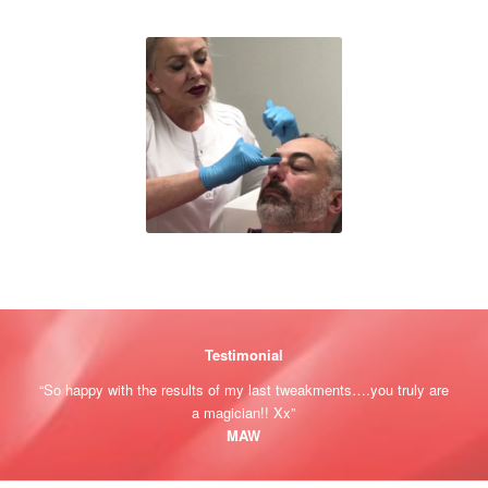
Testimonial
“So happy with the results of my last tweakments….you truly are
a magician!! Xx”
MAW