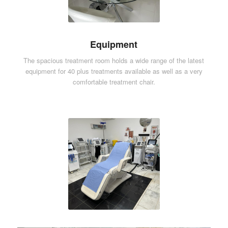
Equipment
The spacious treatment room holds a wide range of the latest
equipment for 40 plus treatments available as well as a very
comfortable treatment chair.