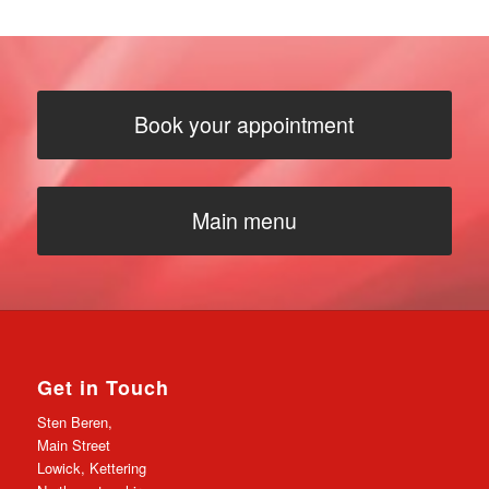
Book your appointment
Main menu
Get in Touch
Sten Beren,
Main Street
Lowick, Kettering