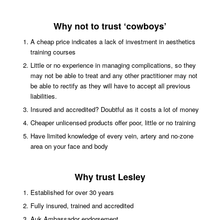
Why not to trust ‘cowboys’
A cheap price indicates a lack of investment in aesthetics
training courses
Little or no experience in managing complications, so they
may not be able to treat and any other practitioner may not
be able to rectify as they will have to accept all previous
liabilities.
Insured and accredited? Doubtful as it costs a lot of money
Cheaper unlicensed products offer poor, little or no training
Have limited knowledge of every vein, artery and no-zone
area on your face and body
Why trust Lesley
Established for over 30 years
Fully insured,
trained and accredited
Auk Ambassador endorsement