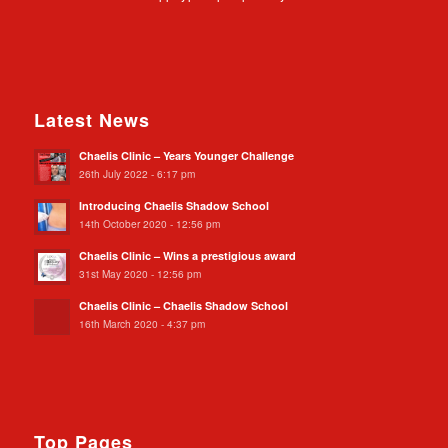
Latest News
Chaelis Clinic – Years Younger Challenge
26th July 2022 - 6:17 pm
Introducing Chaelis Shadow School
14th October 2020 - 12:56 pm
Chaelis Clinic – Wins a prestigious award
31st May 2020 - 12:56 pm
Chaelis Clinic – Chaelis Shadow School
16th March 2020 - 4:37 pm
Top Pages