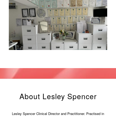
About Lesley Spencer
Lesley Spencer Clinical Director and Practitioner. Practised in