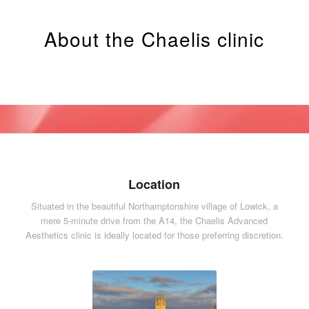
About the Chaelis clinic
Location
Situated in the beautiful Northamptonshire village of Lowick, a
mere 5-minute drive from the A14, the Chaelis Advanced
Aesthetics clinic is ideally located for those preferring discretion.