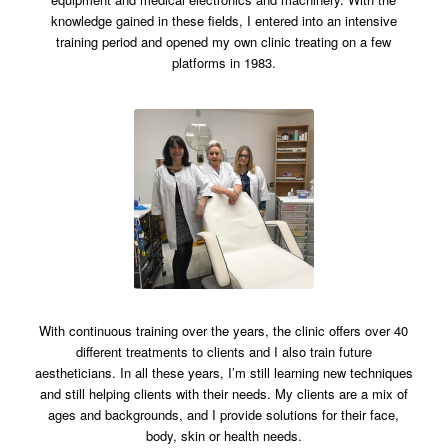
knowledge gained in these fields, I entered into an intensive
training period and opened my own clinic treating on a few
platforms in 1983.
With continuous training over the years, the clinic offers over 40
different treatments to clients and I also train future
aestheticians.
In all these years, I’m still learning new techniques
and still helping clients with their needs. My clients are a mix of
ages and backgrounds, and I provide solutions for their face,
body, skin or health needs.