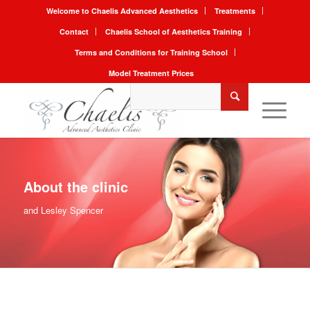
Welcome to Chaelis Advanced Aesthetics
Treatments
Contact
Chaelis School of Aesthetics Training
Terms and Conditions for Training School
Model Treatment Prices
About the clinic
and Lesley Spencer