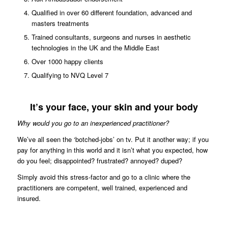
Qualified in over 60 different foundation, advanced and
masters treatments
Trained consultants, surgeons and nurses in aesthetic
technologies in the UK and the Middle East
Over 1000 happy clients
Qualifying to NVQ Level 7
It’s your face, your skin and your body
Why would you go to an inexperienced practitioner?
We’ve all seen the ‘botched-jobs’ on tv. Put it another way; if you
pay for anything in this world and it isn’t what you expected, how
do you feel; disappointed? frustrated? annoyed? duped?
Simply avoid this stress-factor and go to a clinic where the
practitioners are competent, well trained, experienced and
insured.