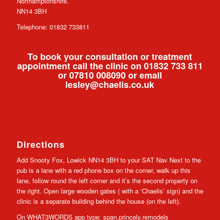
Northamptonshire.
NN14 3BH
Telephone: 01832 733811
To book your consultation or treatment
appointment call the clinic on 01832 733 811
or 07810 008090 or email
lesley@chaelis.co.uk
Directions
Add Snooty Fox, Lowick NN14 3BH to your SAT Nav Next to the
pub is a lane with a red phone box on the corner, walk up this
lane, follow round the left corner and it’s the second property on
the right. Open large wooden gates ( with a ‘Chaelis’ sign) and the
clinic is a separate building behind the house (on the left).
On WHAT3WORDS app type: span.princely.remodels