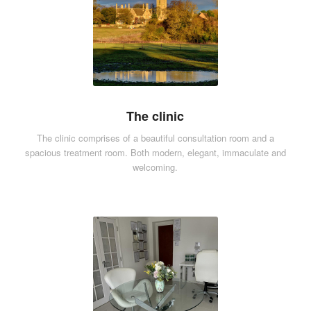
The clinic
The clinic comprises of a beautiful consultation room and a
spacious treatment room. Both modern, elegant, immaculate and
welcoming.