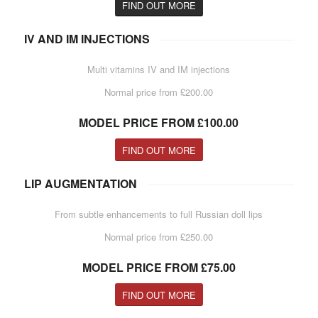
FIND OUT MORE
IV AND IM INJECTIONS
Multi vitamins IV and IM injections
Normal price from £200.00
MODEL PRICE FROM £100.00
FIND OUT MORE
LIP AUGMENTATION
From subtle enhancements to full Russian doll lips
Normal price from £250.00
MODEL PRICE FROM £75.00
FIND OUT MORE