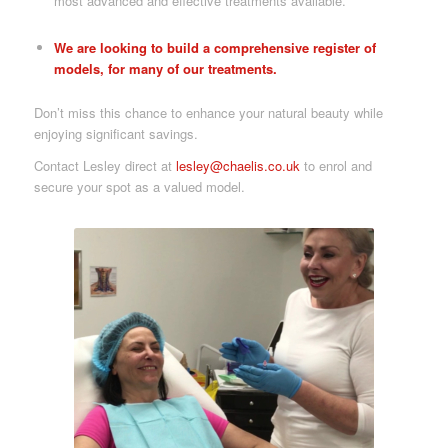
most advanced and effective treatments available.
We are looking to build a comprehensive register of
models, for many of our treatments.
Don’t miss this chance to enhance your natural beauty while
enjoying significant savings.
Contact Lesley direct at
lesley@chaelis.co.uk
to enrol and
secure your spot as a valued model.