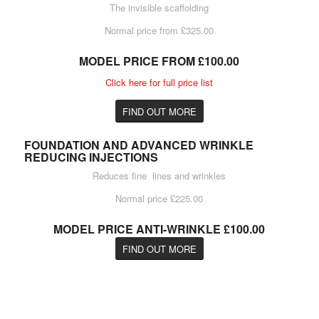
The invisible scaffolding
Normal price from £325.00
MODEL PRICE FROM £100.00
Click here for full price list
FIND OUT MORE
FOUNDATION AND ADVANCED WRINKLE
REDUCING INJECTIONS
Reduces fine lines and wrinkles
Normal price £225.00
MODEL PRICE ANTI-WRINKLE £100.00
FIND OUT MORE