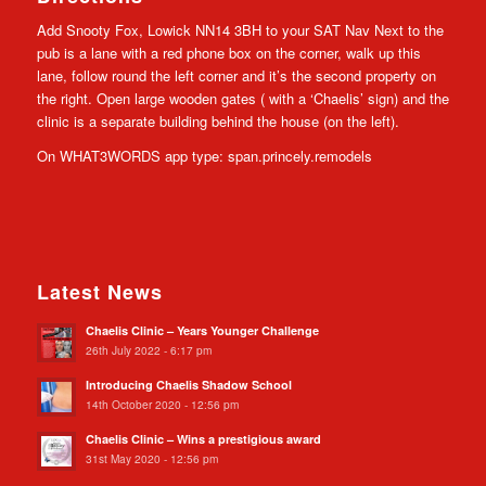
Add Snooty Fox, Lowick NN14 3BH to your SAT Nav Next to the
pub is a lane with a red phone box on the corner, walk up this
lane, follow round the left corner and it’s the second property on
the right. Open large wooden gates ( with a ‘Chaelis’ sign) and the
clinic is a separate building behind the house (on the left).
On WHAT3WORDS app type: span.princely.remodels
Latest News
Chaelis Clinic – Years Younger Challenge
26th July 2022 - 6:17 pm
Introducing Chaelis Shadow School
14th October 2020 - 12:56 pm
Chaelis Clinic – Wins a prestigious award
31st May 2020 - 12:56 pm