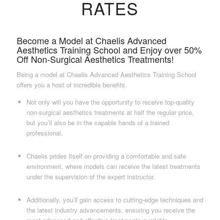
RATES
Become a Model at Chaelis Advanced
Aesthetics Training School and Enjoy over 50%
Off Non-Surgical Aesthetics Treatments!
Being a model at Chaelis Advanced Aesthetics Training School
offers you a host of incredible benefits.
Not only will you have the opportunity to receive top-quality
non-surgical aesthetics treatments at half the regular price,
but you’ll also be in the capable hands of a trained
professional.
Chaelis prides itself on providing a comfortable and safe
environment, where models can receive the latest treatments
under the supervision of the expert instructor.
Additionally, you’ll gain access to cutting-edge techniques and
the latest industry advancements, ensuring you receive the