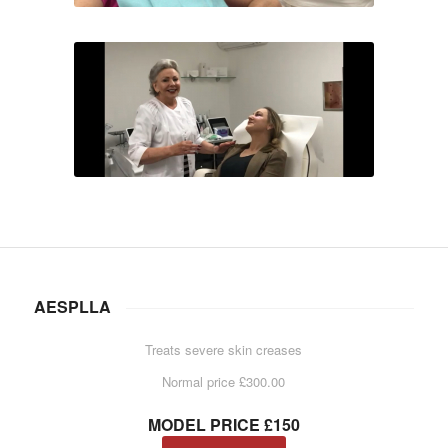
AESPLLA
Treats severe skin creases
Normal price £300.00
MODEL PRICE £150