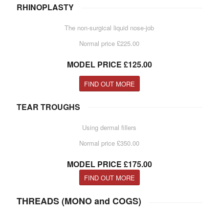
RHINOPLASTY
The non-surgical liquid nose-job
Normal price £225.00
MODEL PRICE £125.00
FIND OUT MORE
TEAR TROUGHS
Using dermal fillers
Normal price £350.00
MODEL PRICE £175.00
FIND OUT MORE
THREADS (MONO and COGS)