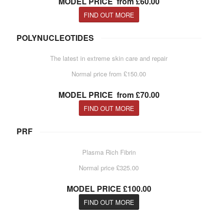
MODEL PRICE from £60.00
FIND OUT MORE
POLYNUCLEOTIDES
The latest in extreme skin care and repair
Normal price from £150.00
MODEL PRICE from £70.00
FIND OUT MORE
PRF
Plasma Rich Fibrin
Normal price £325.00
MODEL PRICE £100.00
FIND OUT MORE