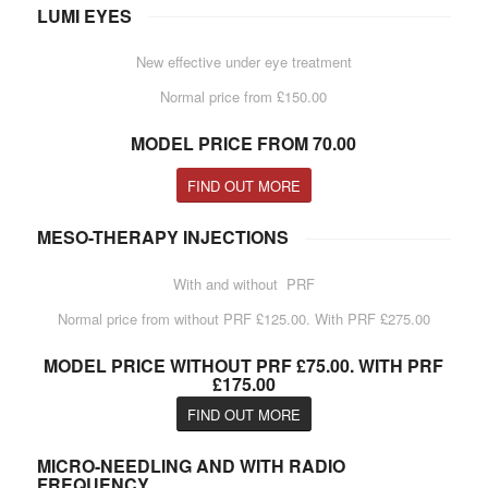
LUMI EYES
New effective under eye treatment
Normal price from £150.00
MODEL PRICE FROM 70.00
FIND OUT MORE
MESO-THERAPY INJECTIONS
With and without PRF
Normal price from without PRF £125.00. With PRF £275.00
MODEL PRICE WITHOUT PRF £75.00. WITH PRF
£175.00
FIND OUT MORE
MICRO-NEEDLING AND WITH RADIO
FREQUENCY