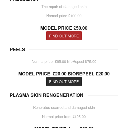
The repair of damaged skin
Normal price £100.00
MODEL PRICE £50.00
FIND OUT MORE
PEELS
Normal price £65.00 BioRepeel £75.00
MODEL PRICE £20.00 BIOREPEEL £20.00
FIND OUT MORE
PLASMA SKIN RENGENERATION
Renerates scarred and damaged skin
Normal price from £125.00