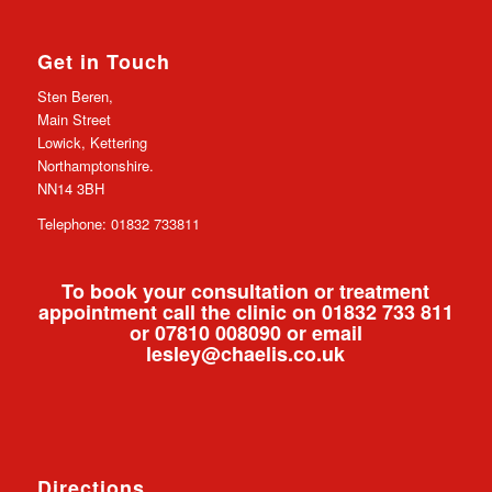
Get in Touch
Sten Beren,
Main Street
Lowick, Kettering
Northamptonshire.
NN14 3BH
Telephone: 01832 733811
To book your consultation or treatment
appointment call the clinic on 01832 733 811
or 07810 008090 or email
lesley@chaelis.co.uk
Directions