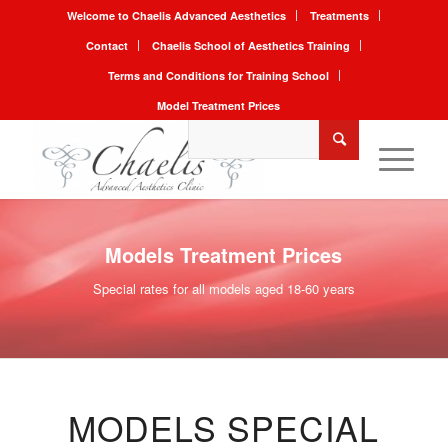
Welcome to Chaelis Advanced Aesthetics
Treatments
Contact
Chaelis School of Aesthetics Training
Terms and Conditions for Training School
Model Treatment Prices
Models Treatment Prices
Special rates for all models aged 18-60 years
MODELS SPECIAL