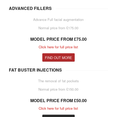
ADVANCED FILLERS
Advance Full facial augmentation
Normal price from £175.00
MODEL PRICE FROM £75.00
Click here for full price list
FIND OUT MORE
FAT BUSTER INJECTIONS
The removal of fat pockets
Normal price from £150.00
MODEL PRICE FROM £50.00
Click here for full price list