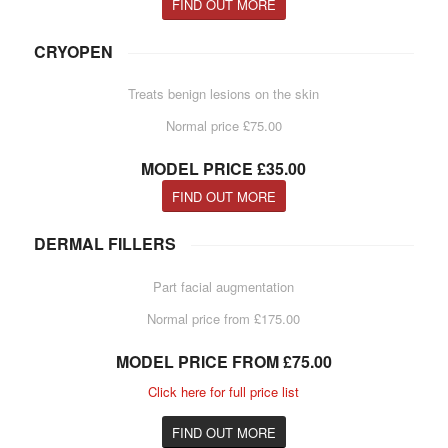
FIND OUT MORE
CRYOPEN
Treats benign lesions on the skin
Normal price £75.00
MODEL PRICE £35.00
FIND OUT MORE
DERMAL FILLERS
Part facial augmentation
Normal price from £175.00
MODEL PRICE FROM £75.00
Click here for full price list
FIND OUT MORE