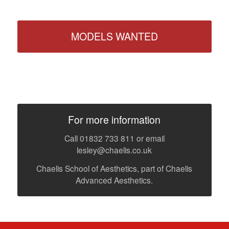
MODELS WANTED
For more information
Call 01832 733 811 or email
lesley@chaelis.co.uk
Chaelis School of Aesthetics, part of Chaelis
Advanced Aesthetics.