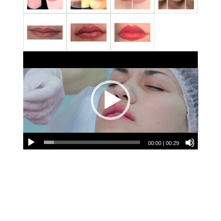
00:00
|
00:29