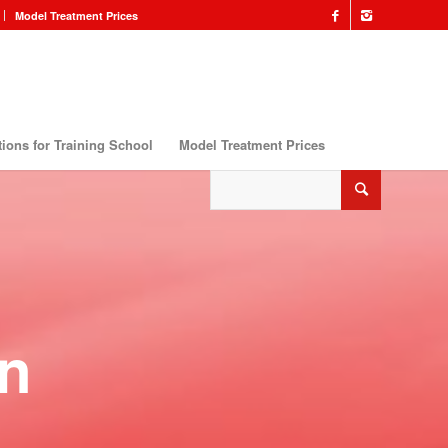
Model Treatment Prices
ions for Training School
Model Treatment Prices
n