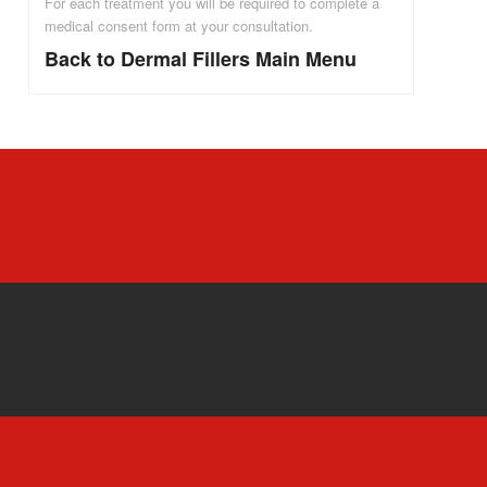
For each treatment you will be required to complete a
medical consent form at your consultation.
Back to Dermal Fillers Main Menu