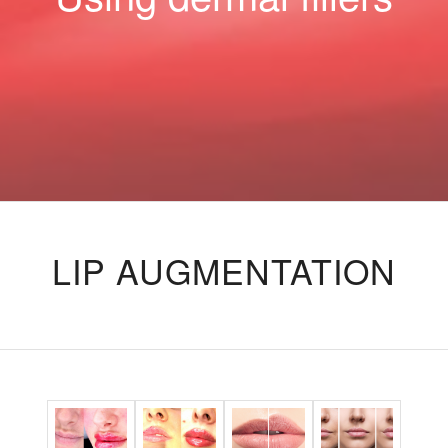
LIP AUGMENTATION