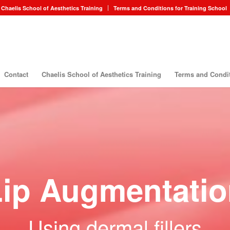
Chaelis School of Aesthetics Training
Terms and Conditions for Training School
Contact
Chaelis School of Aesthetics Training
Terms and Condit
Lip Augmentatio
Using dermal fillers