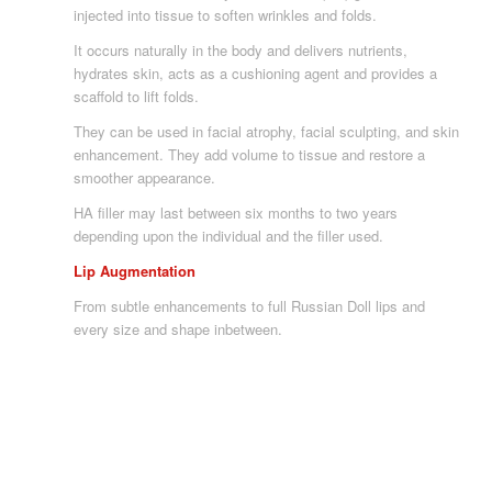
injected into tissue to soften wrinkles and folds.
It occurs naturally in the body and delivers nutrients,
hydrates skin, acts as a cushioning agent and provides a
scaffold to lift folds.
They can be used in facial atrophy, facial sculpting, and skin
enhancement. They add volume to tissue and restore a
smoother appearance.
HA filler may last between six months to two years
depending upon the individual and the filler used.
Lip Augmentation
From subtle enhancements to full Russian Doll lips and
every size and shape inbetween.