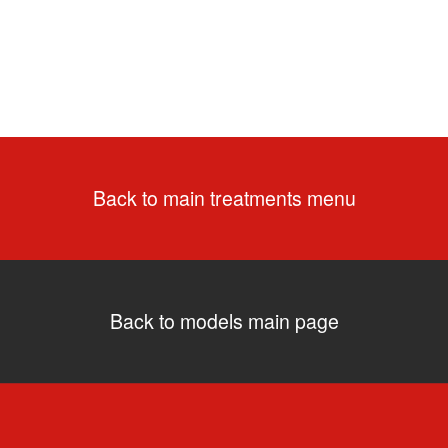
Back to main treatments menu
Back to models main page