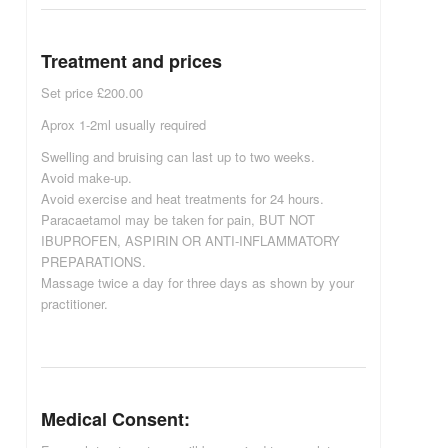
Treatment and prices
Set price £200.00
Aprox 1-2ml usually required
Swelling and bruising can last up to two weeks.
Avoid make-up.
Avoid exercise and heat treatments for 24 hours.
Paracaetamol may be taken for pain, BUT NOT
IBUPROFEN, ASPIRIN OR ANTI-INFLAMMATORY
PREPARATIONS.
Massage twice a day for three days as shown by your
practitioner.
Medical Consent: