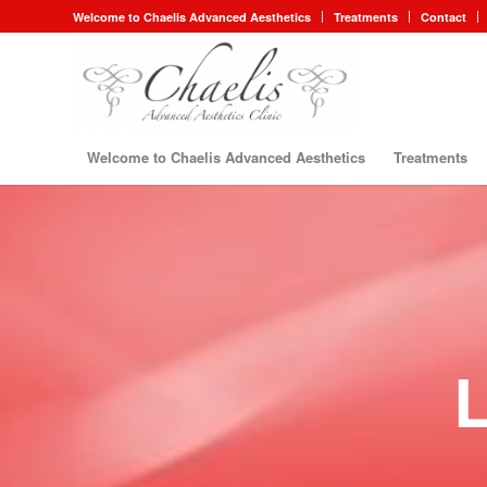
Welcome to Chaelis Advanced Aesthetics
Treatments
Contact
Welcome to Chaelis Advanced Aesthetics
Treatments