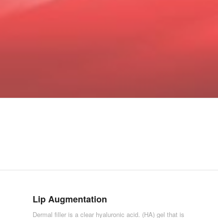
Lip Augmentation
Dermal filler is a clear hyaluronic acid. (HA) gel that is