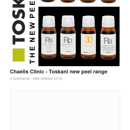
Chaelis Clinic - Toskani new peel range
0 Comments
/
29th October 2019
…