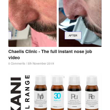
Chaelis Clinic - The full instant nose job
video
0 Comments
/
5th November 2019