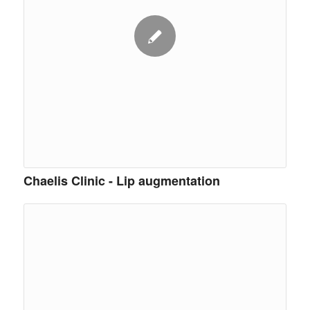
Chaelis Clinic - Lip augmentation