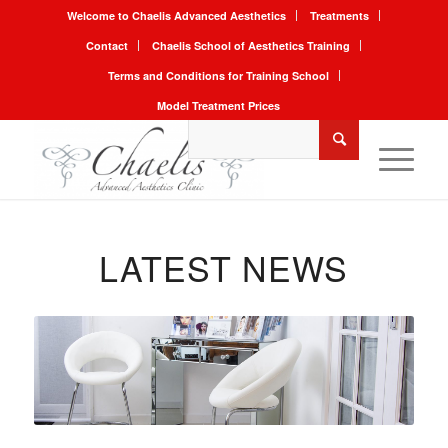
Welcome to Chaelis Advanced Aesthetics
Treatments
Contact
Chaelis School of Aesthetics Training
Terms and Conditions for Training School
Model Treatment Prices
LATEST NEWS