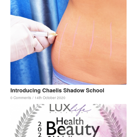
Introducing Chaelis Shadow School
0 Comments
/
14th October 2020