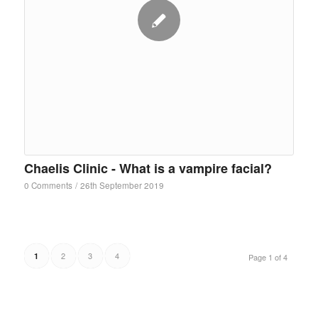
Chaelis Clinic - What is a vampire facial?
0 Comments
/
26th September 2019
2
3
4
1
Page 1 of 4