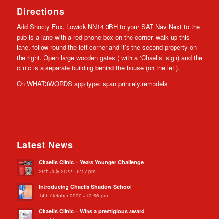
Directions
Add Snooty Fox, Lowick NN14 3BH to your SAT Nav Next to the
pub is a lane with a red phone box on the corner, walk up this
lane, follow round the left corner and it’s the second property on
the right. Open large wooden gates ( with a ‘Chaelis’ sign) and the
clinic is a separate building behind the house (on the left).
On WHAT3WORDS app type: span.princely.remodels
Latest News
Chaelis Clinic – Years Younger Challenge
26th July 2022 - 6:17 pm
Introducing Chaelis Shadow School
14th October 2020 - 12:56 pm
Chaelis Clinic – Wins a prestigious award