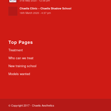
31st May 2020 - 12:56 pm
Chaelis Clinic – Chaelis Shadow School
16th March 2020 - 4:37 pm
Top Pages
Treatment
Who can we treat
New training school
Models wanted
© Copyright 2017 - Chaelis Aesthetics