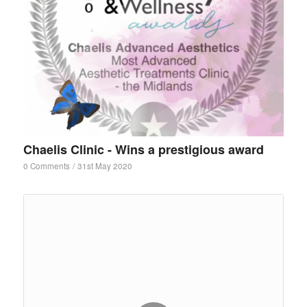
Chaelis Clinic - Wins a prestigious award
0 Comments
/
31st May 2020