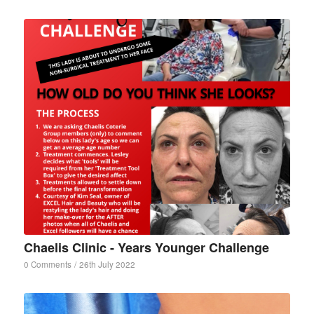
Chaelis Clinic - Years Younger Challenge
0 Comments
/
26th July 2022