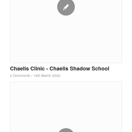
Chaelis Clinic - Chaelis Shadow School
0 Comments
/
16th March 2020