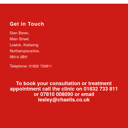
Get in Touch
Sten Beren,
Main Street
Lowick, Kettering
Northamptonshire.
NN14 3BH
Telephone: 01832 733811
To book your consultation or treatment
appointment call the clinic on 01832 733 811
or 07810 008090 or email
lesley@chaelis.co.uk