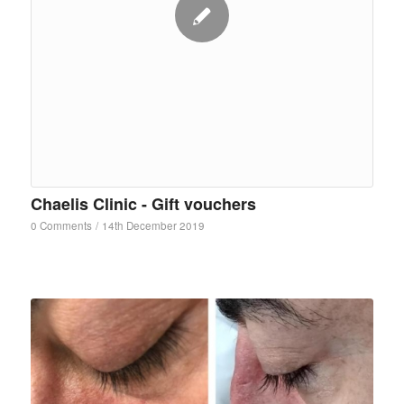
Chaelis Clinic - Gift vouchers
0 Comments
/
14th December 2019