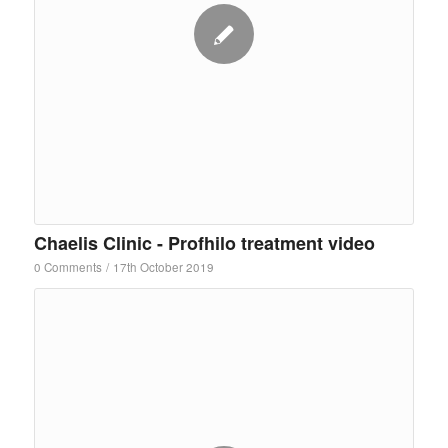
Chaelis Clinic - Profhilo treatment video
0 Comments
/
17th October 2019