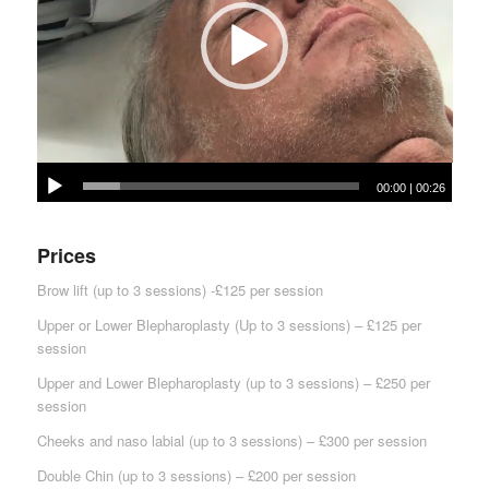
00:00
|
00:26
Prices
Brow lift (up to 3 sessions) -£125 per session
Upper or Lower Blepharoplasty (Up to 3 sessions) – £125 per
session
Upper and Lower Blepharoplasty (up to 3 sessions) – £250 per
session
Cheeks and naso labial (up to 3 sessions) – £300 per session
Double Chin (up to 3 sessions) – £200 per session