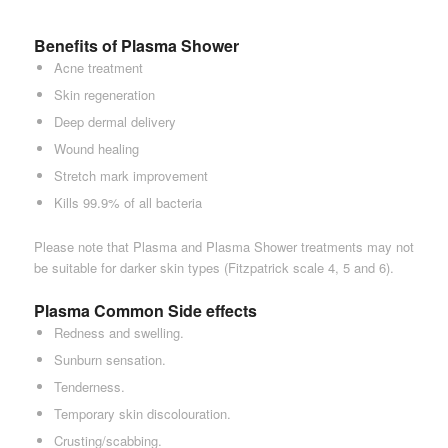
Benefits of Plasma Shower
Acne treatment
Skin regeneration
Deep dermal delivery
Wound healing
Stretch mark improvement
Kills 99.9% of all bacteria
Please note that Plasma and Plasma Shower treatments may not
be suitable for darker skin types (Fitzpatrick scale 4, 5 and 6).
Plasma Common Side effects
Redness and swelling.
Sunburn sensation.
Tenderness.
Temporary skin discolouration.
Crusting/scabbing.