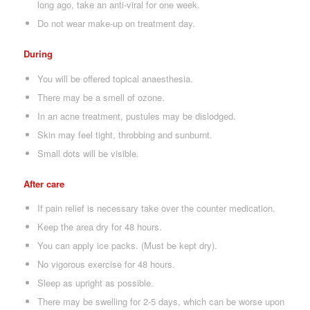
long ago, take an anti-viral for one week.
Do not wear make-up on treatment day.
During
You will be offered topical anaesthesia.
There may be a smell of ozone.
In an acne treatment, pustules may be dislodged.
Skin may feel tight, throbbing and sunburnt.
Small dots will be visible.
After care
If pain relief is necessary take over the counter medication.
Keep the area dry for 48 hours.
You can apply ice packs. (Must be kept dry).
No vigorous exercise for 48 hours.
Sleep as upright as possible.
There may be swelling for 2-5 days, which can be worse upon