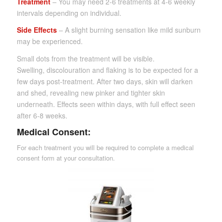
Treatment
– You may need 2-6 treatments at 4-6 weekly
intervals depending on individual.
Side Effects
– A slight burning sensation like mild sunburn
may be experienced.
Small dots from the treatment will be visible.
Swelling, discolouration and flaking is to be expected for a
few days post-treatment. After two days, skin will darken
and shed, revealing new pinker and tighter skin
underneath. Effects seen within days, with full effect seen
after 6-8 weeks.
Medical Consent:
For each treatment you will be required to complete a medical
consent form at your consultation.