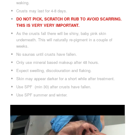
waking.
Crusts may last for 4-8 days.
DO NOT PICK, SCRATCH OR RUB TO AVOID SCARRING.
THIS IS VERY VERY IMPORTANT.
As the crusts fall there will be shiny, baby pink skin
underneath. This will naturally re-pigment in a couple of
weeks.
No saunas until crusts have fallen.
Only use mineral based makeup after 48 hours.
Expect swelling, discolouration and flaking.
Skin may appear darker for a short while after treatment.
Use SPF (min 30) after crusts have fallen.
Use SPF summer and winter.