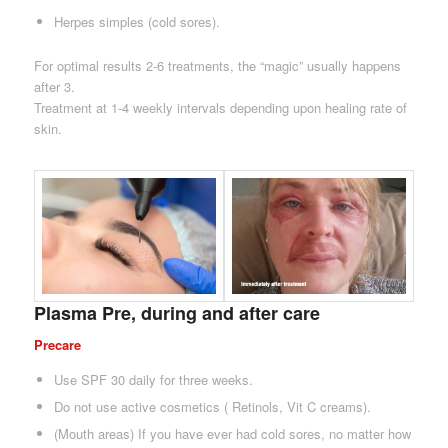
Herpes simples (cold sores).
For optimal results 2-6 treatments, the “magic” usually happens
after 3.
Treatment at 1-4 weekly intervals depending upon healing rate of
skin.
Plasma Pre, during and after care
Precare
Use SPF 30 daily for three weeks.
Do not use active cosmetics ( Retinols, Vit C creams).
(Mouth areas) If you have ever had cold sores, no matter how