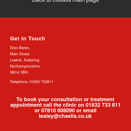
Get in Touch
Sten Beren,
Main Street
Lowick, Kettering
Northamptonshire.
NN14 3BH
Telephone: 01832 733811
To book your consultation or treatment
appointment call the clinic on 01832 733 811
or 07810 008090 or email
lesley@chaelis.co.uk