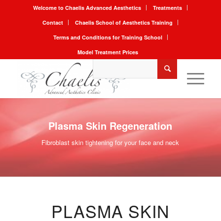
Welcome to Chaelis Advanced Aesthetics
Treatments
Contact
Chaelis School of Aesthetics Training
Terms and Conditions for Training School
Model Treatment Prices
Plasma Skin Regeneration
Fibroblast skin tightening for your face and neck
PLASMA SKIN