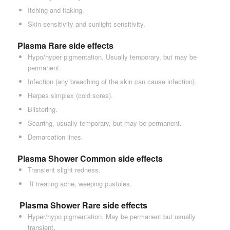
Itching and flaking.
Skin sensitivity and sunlight sensitivity.
Plasma Rare side effects
Hypo/hyper pigmentation. Usually temporary, but may be
permanent.
Infection (any breaching of the skin can cause infection).
Herpes simplex (cold sores).
Blistering.
Scarring, usually temporary, but may be permanent.
Demarcation lines.
Plasma Shower Common side effects
Transient slight redness.
If treating acne, weeping pustules.
Plasma Shower
Rare side effects
Hyper/hypo pigmentation. May be permanent but usually
transient.