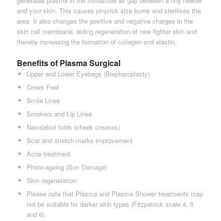
generates plasma in the minuscule air gap between a tiny needle
and your skin. This causes pinprick size burns and sterilises the
area. It also changes the positive and negative charges in the
skin cell membrane, aiding regeneration of new tighter skin and
thereby increasing the formation of collagen and elastin.
Benefits of Plasma Surgical
Upper and Lower Eyebags (Blepharoplasty)
Crows Feet
Smile Lines
Smokers and Lip Lines
Nasolabial folds (cheek creases)
Scar and stretch-marks improvement
Acne treatment
Photo-ageing (Sun Damage)
Skin regeneration
Please note that Plasma and Plasma Shower treatments may
not be suitable for darker skin types (Fitzpatrick scale 4, 5
and 6).