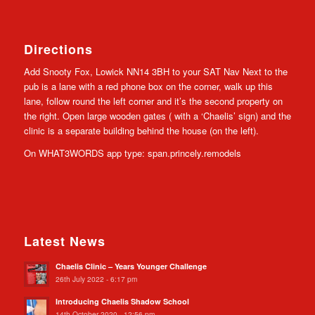
Directions
Add Snooty Fox, Lowick NN14 3BH to your SAT Nav Next to the
pub is a lane with a red phone box on the corner, walk up this
lane, follow round the left corner and it’s the second property on
the right. Open large wooden gates ( with a ‘Chaelis’ sign) and the
clinic is a separate building behind the house (on the left).
On WHAT3WORDS app type: span.princely.remodels
Latest News
Chaelis Clinic – Years Younger Challenge
26th July 2022 - 6:17 pm
Introducing Chaelis Shadow School
14th October 2020 - 12:56 pm