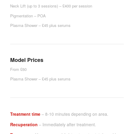
Neck Lift (up to 3 sessions) – £400 per session
Pigmentation – POA
Plasma Shower – £45 plus serums
Model Prices
From £60
Plasma Shower – £45 plus serums
Treatment time
– 8-10 minutes depending on area.
Recuperation
– Immediately after treatment.