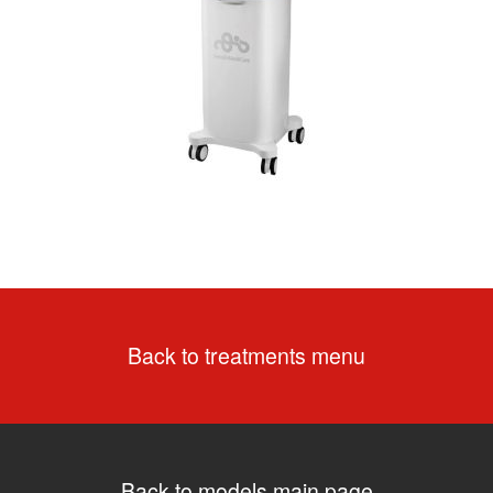
Back to treatments menu
Back to models main page