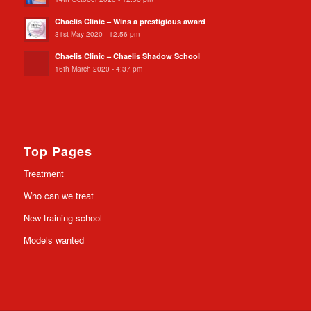
Chaelis Clinic – Wins a prestigious award
31st May 2020 - 12:56 pm
Chaelis Clinic – Chaelis Shadow School
16th March 2020 - 4:37 pm
Top Pages
Treatment
Who can we treat
New training school
Models wanted