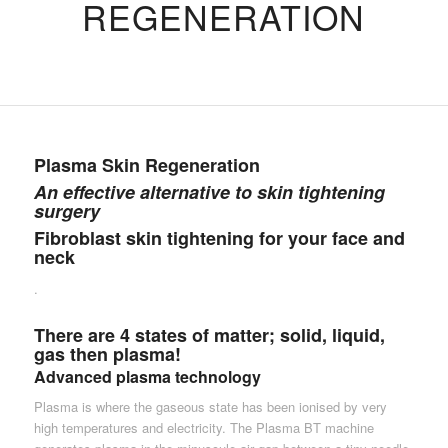
REGENERATION
Plasma Skin Regeneration
An effective alternative to skin tightening
surgery
Fibroblast skin tightening for your face and
neck
.
There are 4 states of matter; solid, liquid,
gas then plasma!
Advanced plasma technology
Plasma is where the gaseous state has been ionised by very
high temperatures and electricity. The Plasma BT machine