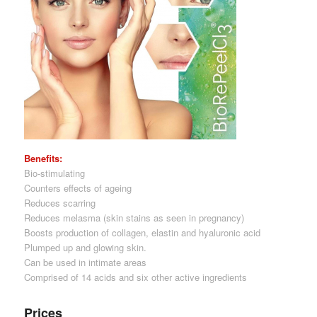
Benefits:
Bio-stimulating
Counters effects of ageing
Reduces scarring
Reduces melasma (skin stains as seen in pregnancy)
Boosts production of collagen, elastin and hyaluronic acid
Plumped up and glowing skin.
Can be used in intimate areas
Comprised of 14 acids and six other active ingredients
Prices