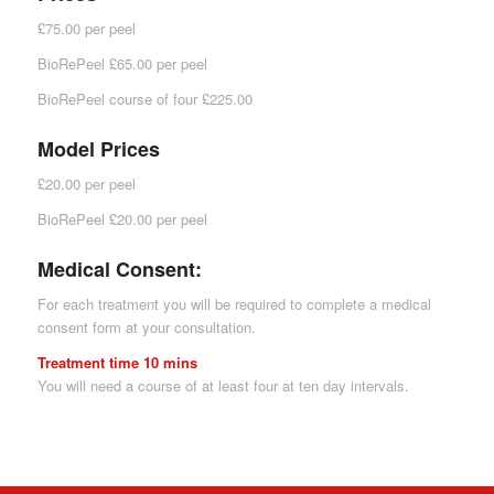
£75.00 per peel
BioRePeel £65.00 per peel
BioRePeel course of four £225.00
Model Prices
£20.00 per peel
BioRePeel £20.00 per peel
Medical Consent:
For each treatment you will be required to complete a medical
consent form at your consultation.
Treatment time 10 mins
You will need a course of at least four at ten day intervals.