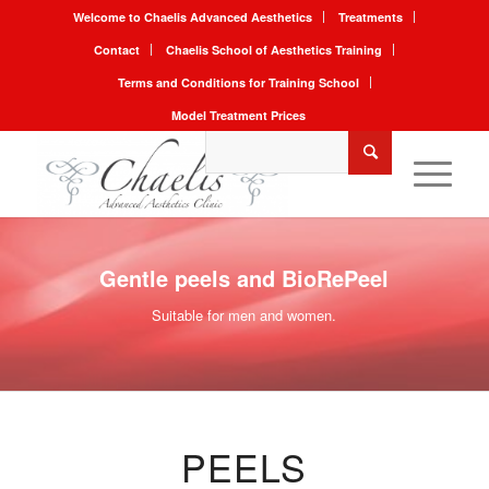
Welcome to Chaelis Advanced Aesthetics
Treatments
Contact
Chaelis School of Aesthetics Training
Terms and Conditions for Training School
Model Treatment Prices
Gentle peels and BioRePeel
Suitable for men and women.
PEELS