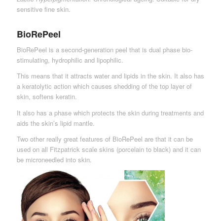
sensitive fine skin.
BioRePeel
BioRePeel is a second-generation peel that is dual phase bio-
stimulating, hydrophilic and lipophilic.
This means that it attracts water and lipids in the skin. It also has
a keratolytic action which causes shedding of the top layer of
skin, softens keratin.
It also has a phase which protects the skin during treatments and
aids the skin’s lipid mantle.
Two other really great features of BioRePeel are that it can be
used on all Fitzpatrick scale skins (porcelain to black) and it can
be microneedled into skin.