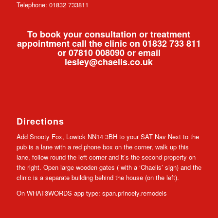
Telephone: 01832 733811
To book your consultation or treatment
appointment call the clinic on 01832 733 811
or 07810 008090 or email
lesley@chaelis.co.uk
Directions
Add Snooty Fox, Lowick NN14 3BH to your SAT Nav Next to the
pub is a lane with a red phone box on the corner, walk up this
lane, follow round the left corner and it’s the second property on
the right. Open large wooden gates ( with a ‘Chaelis’ sign) and the
clinic is a separate building behind the house (on the left).
On WHAT3WORDS app type: span.princely.remodels