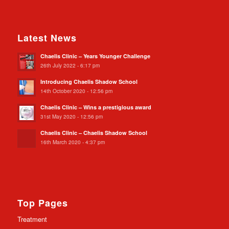
Latest News
Chaelis Clinic – Years Younger Challenge
26th July 2022 - 6:17 pm
Introducing Chaelis Shadow School
14th October 2020 - 12:56 pm
Chaelis Clinic – Wins a prestigious award
31st May 2020 - 12:56 pm
Chaelis Clinic – Chaelis Shadow School
16th March 2020 - 4:37 pm
Top Pages
Treatment