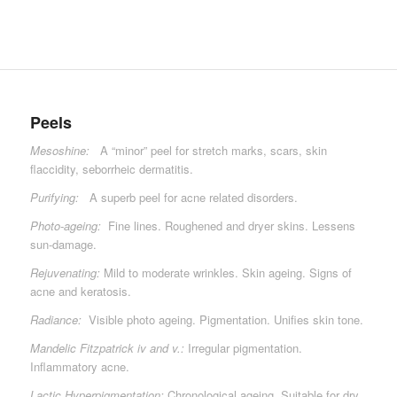
Peels
Mesoshine:
A “minor” peel for stretch marks, scars, skin
flaccidity, seborrheic dermatitis.
Purifying:
A superb peel for acne related disorders.
Photo-ageing:
Fine lines. Roughened and dryer skins. Lessens
sun-damage.
Rejuvenating:
Mild to moderate wrinkles. Skin ageing. Signs of
acne and keratosis.
Radiance:
Visible photo ageing. Pigmentation. Unifies skin tone.
Mandelic Fitzpatrick iv and v.:
Irregular pigmentation.
Inflammatory acne.
Lactic Hyperpigmentation:
Chronological ageing. Suitable for dry