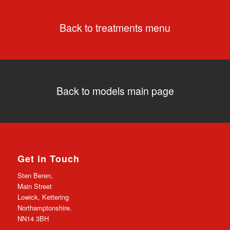
Back to treatments menu
Back to models main page
Get in Touch
Sten Beren,
Main Street
Lowick, Kettering
Northamptonshire.
NN14 3BH