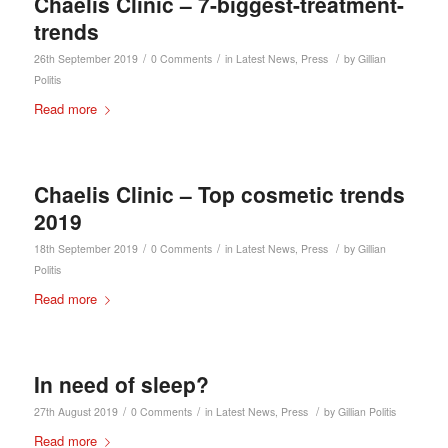
Chaelis Clinic – 7-biggest-treatment-
trends
/
/
/
26th September 2019
0 Comments
in
Latest News
,
Press
by
Gillian
Politis
Read more
Chaelis Clinic – Top cosmetic trends
2019
/
/
/
18th September 2019
0 Comments
in
Latest News
,
Press
by
Gillian
Politis
Read more
In need of sleep?
/
/
/
27th August 2019
0 Comments
in
Latest News
,
Press
by
Gillian Politis
Read more