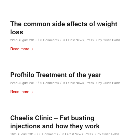
The common side affects of weight
loss
/
/
/
22nd August 2019
0 Comments
in
Latest News
,
Press
by
Gillian Politis
Read more
Profhilo Treatment of the year
/
/
/
22nd August 2019
0 Comments
in
Latest News
,
Press
by
Gillian Politis
Read more
Chaelis Clinic – Fat busting
injections and how they work
/
/
/
16th August 2019
0 Comments
in
Latest News
,
Press
by
Gillian Politis