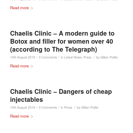
Read more
Chaelis Clinic – A modern guide to
Botox and filler for women over 40
(according to The Telegraph)
/
/
/
14th August 2019
0 Comments
in
Latest News
,
Press
by
Gillian Politis
Read more
Chaelis Clinic – Dangers of cheap
injectables
/
/
/
14th August 2019
0 Comments
in
Press
by
Gillian Politis
Read more