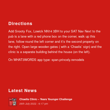
Directions
Add Snooty Fox, Lowick NN14 3BH to your SAT Nav Next to the
pub is a lane with a red phone box on the corner, walk up this
lane, follow round the left corner and it’s the second property on
the right. Open large wooden gates ( with a ‘Chaelis’ sign) and the
clinic is a separate building behind the house (on the left).
On WHAT3WORDS app type: span.princely.remodels
Latest News
Chaelis Clinic – Years Younger Challenge
26th July 2022 - 6:17 pm