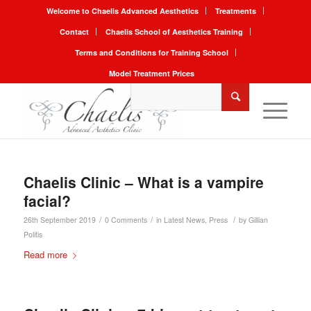
Welcome to Chaelis Advanced Aesthetics
Treatments
Contact
Chaelis School of Aesthetics Training
Terms and Conditions for Training School
Model Treatment Prices
Chaelis Clinic – What is a vampire
facial?
/
/
/
26th September 2019
0 Comments
in
Latest News
,
Press
by
Gillian
Politis
Read more