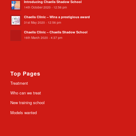
Introducing Chaelis Shadow School
14th October 2020 - 12:56 pm
Chaelis Clinic – Wins a prestigious award
31st May 2020 - 12:56 pm
Chaelis Clinic – Chaelis Shadow School
16th March 2020 - 4:37 pm
Top Pages
Treatment
Who can we treat
New training school
Models wanted