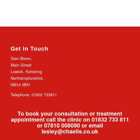
Get in Touch
Sten Beren,
Main Street
Lowick, Kettering
Northamptonshire.
NN14 3BH
Telephone: 01832 733811
To book your consultation or treatment
appointment call the clinic on 01832 733 811
or 07810 008090 or email
lesley@chaelis.co.uk