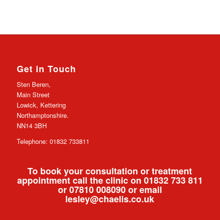
Get in Touch
Sten Beren,
Main Street
Lowick, Kettering
Northamptonshire.
NN14 3BH
Telephone: 01832 733811
To book your consultation or treatment
appointment call the clinic on 01832 733 811
or 07810 008090 or email
lesley@chaelis.co.uk