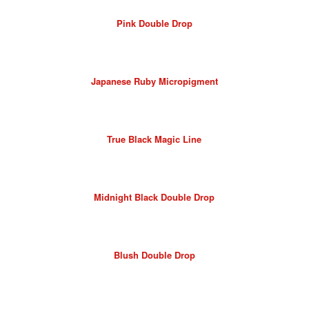
Pink Double Drop
Japanese Ruby Micropigment
True Black Magic Line
Midnight Black Double Drop
Blush Double Drop