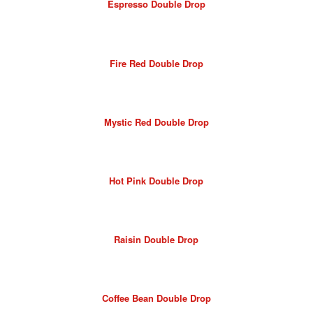
Espresso Double Drop
Fire Red Double Drop
Mystic Red Double Drop
Hot Pink Double Drop
Raisin Double Drop
Coffee Bean Double Drop