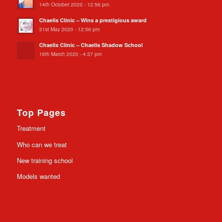
14th October 2020 - 12:56 pm
Chaelis Clinic – Wins a prestigious award
31st May 2020 - 12:56 pm
Chaelis Clinic – Chaelis Shadow School
16th March 2020 - 4:37 pm
Top Pages
Treatment
Who can we treat
New training school
Models wanted