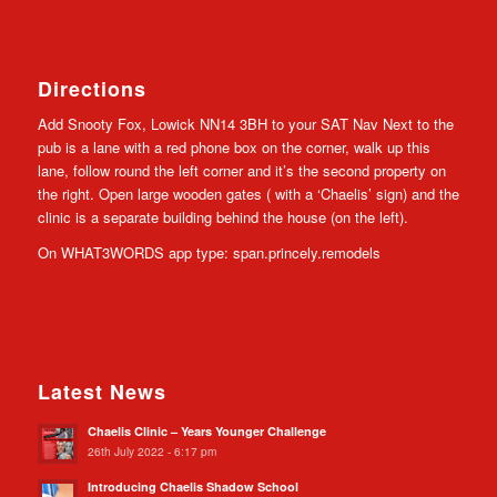
Directions
Add Snooty Fox, Lowick NN14 3BH to your SAT Nav Next to the
pub is a lane with a red phone box on the corner, walk up this
lane, follow round the left corner and it’s the second property on
the right. Open large wooden gates ( with a ‘Chaelis’ sign) and the
clinic is a separate building behind the house (on the left).
On WHAT3WORDS app type: span.princely.remodels
Latest News
Chaelis Clinic – Years Younger Challenge
26th July 2022 - 6:17 pm
Introducing Chaelis Shadow School