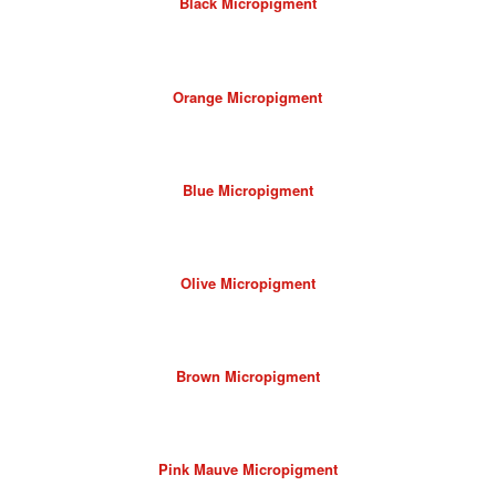
Black Micropigment
Orange Micropigment
Blue Micropigment
Olive Micropigment
Brown Micropigment
Pink Mauve Micropigment