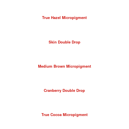
True Hazel Micropigment
Skin Double Drop
Medium Brown Micropigment
Cranberry Double Drop
True Cocoa Micropigment