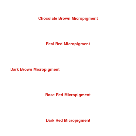
Chocolate Brown Micropigment
Real Red Micropigment
Dark Brown Micropigment
Rose Red Micropigment
Dark Red Micropigment