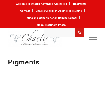
Welcome to Chaelis Advanced Aesthetics
Treatments
Contact
Chaelis School of Aesthetics Training
Terms and Conditions for Training School
Model Treatment Prices
Pigments