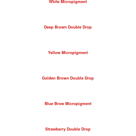
White Micropigment
Deep Brown Double Drop
Yellow Micropigment
Golden Brown Double Drop
Blue Brow Micropigment
Strawberry Double Drop