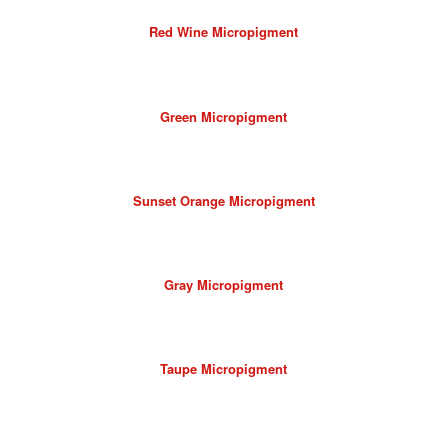
Red Wine Micropigment
Green Micropigment
Sunset Orange Micropigment
Gray Micropigment
Taupe Micropigment