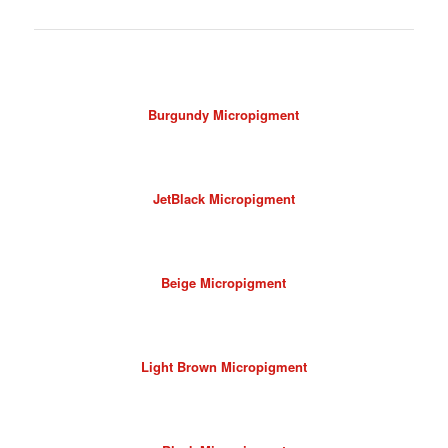
Burgundy Micropigment
JetBlack Micropigment
Beige Micropigment
Light Brown Micropigment