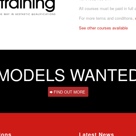
All courses must be paid in full 
For more terms and conditions,
See other courses available
MODELS WANTE
FIND OUT MORE
ions
Latest News