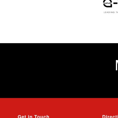
Get in Touch
Direct