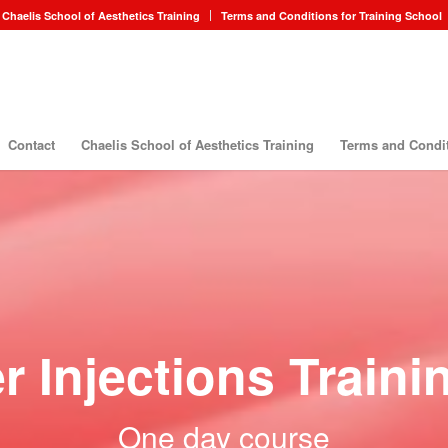
Chaelis School of Aesthetics Training
Terms and Conditions for Training School
Contact
Chaelis School of Aesthetics Training
Terms and Condit
r Injections Train
One day course