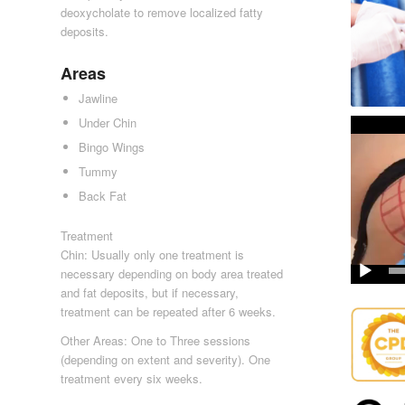
deoxycholate to remove localized fatty
deposits.
Areas
Jawline
Under Chin
Bingo Wings
Tummy
Back Fat
Treatment
Chin: Usually only one treatment is
necessary depending on body area treated
and fat deposits, but if necessary,
treatment can be repeated after 6 weeks.
Other Areas: One to Three sessions
(depending on extent and severity). One
treatment every six weeks.