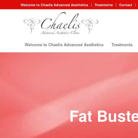
Welcome to Chaelis Advanced Aesthetics
Treatments
Contact
Welcome to Chaelis Advanced Aesthetics
Treatments
Fat Buste