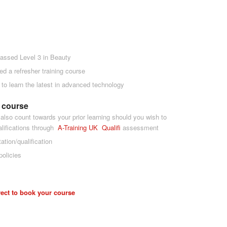
assed Level 3 in Beauty
ed a refresher training course
g to learn the latest in advanced technology
e course
 also count towards your prior learning should you wish to
alifications through
A-Tra
ining UK
Qualifi
assessment
tation/qualification
policies
rect to book your course