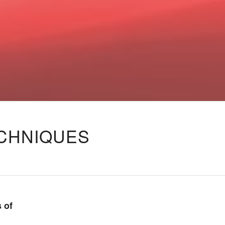
ECHNIQUES
 of