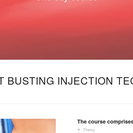
T BUSTING INJECTION T
The course comprises
Theory