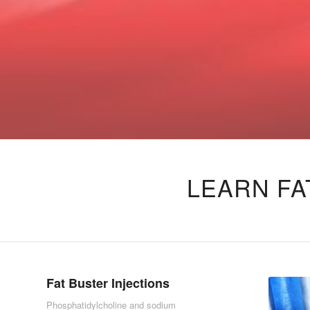
LEARN FA
Fat Buster Injections
Phosphatidylcholine and sodium