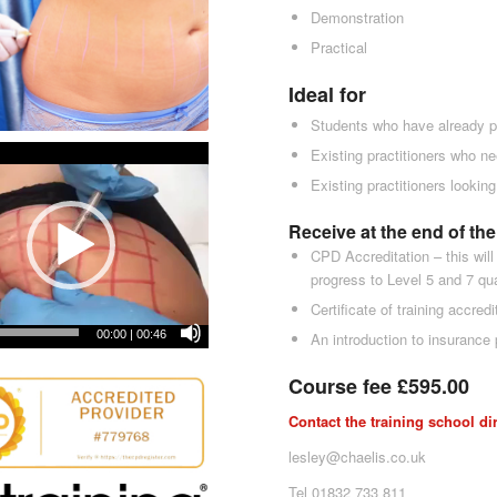
Demonstration
Practical
Ideal for
Students who have already p
Existing practitioners who ne
Existing practitioners lookin
Receive at the end of th
CPD Accreditation – this will
progress to Level 5 and 7 qu
Certificate of training accredi
00:00
|
00:46
An introduction to insurance 
Course fee £595.00
Contact the training school di
lesley@chaelis.co.uk
Tel 01832 733 811