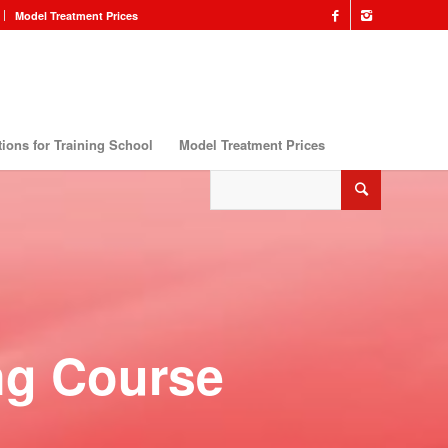
Model Treatment Prices
ions for Training School
Model Treatment Prices
ing Course