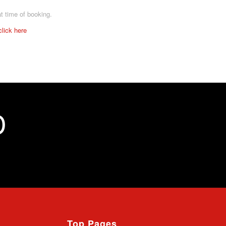
at time of booking.
click here
D
Top Pages