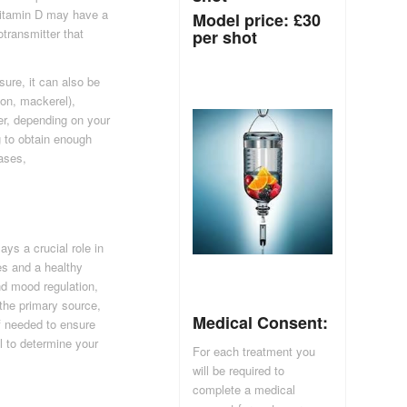
 Vitamin D may have a
Model price: £30
otransmitter that
per shot
sure, it can also be
mon, mackerel),
er, depending on your
g to obtain enough
cases,
ays a crucial role in
es and a healthy
d mood regulation,
the primary source,
Medical Consent:
f needed to ensure
l to determine your
For each treatment you
will be required to
complete a medical