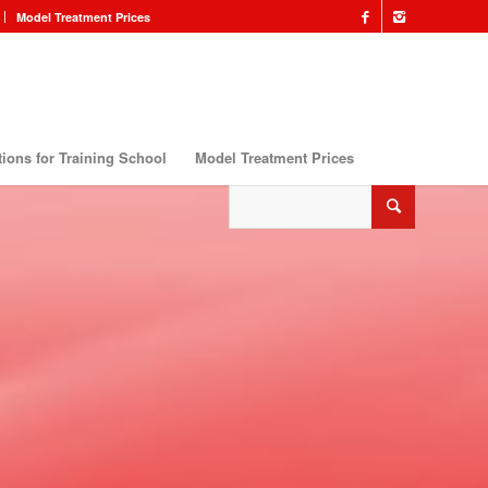
Model Treatment Prices
ions for Training School
Model Treatment Prices