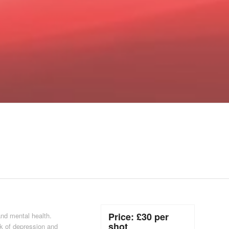
Price: £30 per
and mental health.
shot
k of depression and