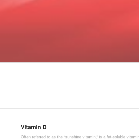
Vitamin D
Often referred to as the “sunshine vitamin,” is a fat-soluble vitami