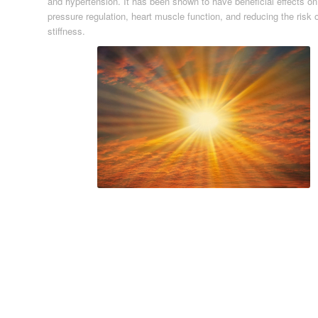
and hypertension. It has been shown to have beneficial effects on
pressure regulation, heart muscle function, and reducing the risk of
stiffness.