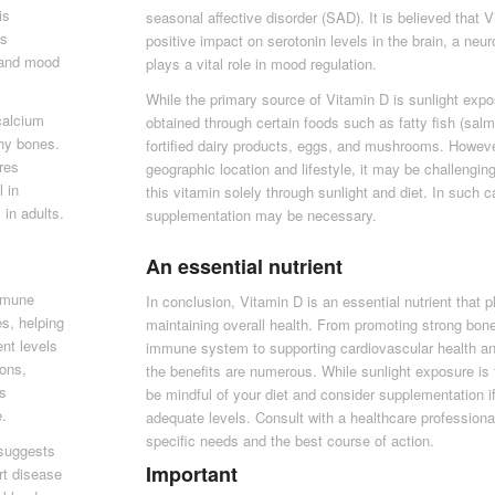
is
seasonal affective disorder (SAD). It is believed that
as
positive impact on serotonin levels in the brain, a neur
, and mood
plays a vital role in mood regulation.
While the primary source of Vitamin D is sunlight expo
 calcium
obtained through certain foods such as fatty fish (sal
thy bones.
fortified dairy products, eggs, and mushrooms. Howev
ures
geographic location and lifestyle, it may be challengin
 in
this vitamin solely through sunlight and diet. In such 
 in adults.
supplementation may be necessary.
An essential nutrient
immune
In conclusion, Vitamin D is an essential nutrient that pl
es, helping
maintaining overall health. From promoting strong bon
nt levels
immune system to supporting cardiovascular health an
ions,
the benefits are numerous. While sunlight exposure is 
ss
be mindful of your diet and consider supplementation i
e.
adequate levels. Consult with a healthcare professiona
specific needs and the best course of action.
 suggests
Important
rt disease