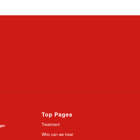
Top Pages
Treatment
nger
Who can we treat