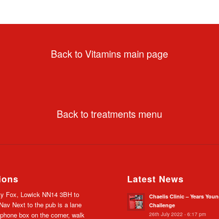
Back to Vitamins main page
Back to treatments menu
ions
Latest News
y Fox, Lowick NN14 3BH to
Chaelis Clinic – Years You
av Next to the pub is a lane
Challenge
26th July 2022 - 6:17 pm
 phone box on the corner, walk