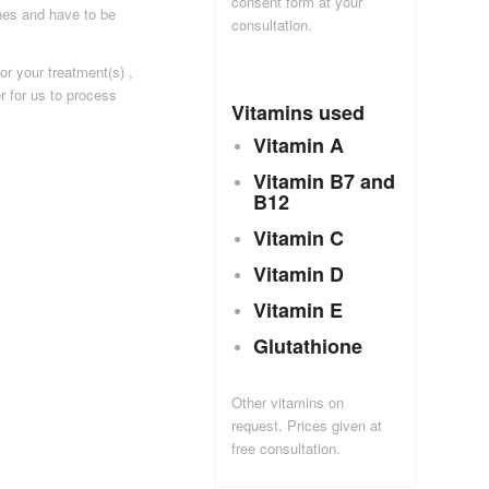
consent form at your
ines and have to be
consultation.
or your treatment(s) ,
er for us to process
Vitamins used
Vitamin A
Vitamin B7 and
B12
Vitamin C
Vitamin D
Vitamin E
Glutathione
Other vitamins on
request. Prices given at
free consultation.