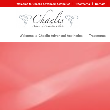
Welcome to Chaelis Advanced Aesthetics
Treatments
Contact
Welcome to Chaelis Advanced Aesthetics
Treatments