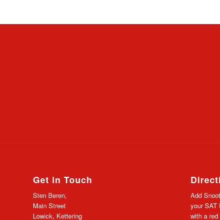
Get in Touch
Direct
Sten Beren,
Add Snoot
Main Street
your SAT N
Lowick, Kettering
with a red