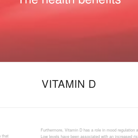
VITAMIN D
Furthermore, Vitamin D has a role in mood regulation 
n that
Low levels have been associated with an increased ris