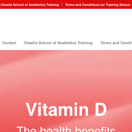
Chaelis School of Aesthetics Training
Terms and Conditions for Training School
Contact
Chaelis School of Aesthetics Training
Terms and Condit
Vitamin D
The health benefits