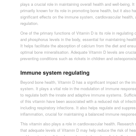
plays a crucial role in maintaining overall health and well-being. It 
primarily known for its role in promoting bone health, but it also h
significant effects on the immune system, cardiovascular health
regulation.
One of the primary functions of Vitamin D is its role in regulating
and phosphorus levels in the body, essential for maintaining heal
It helps facilitate the absorption of calcium from the diet and ens
optimal bone mineralisation. Adequate Vitamin D levels are crucial
preventing conditions such as rickets in children and osteoporosis
Immune system regulating
Beyond bone health, Vitamin D has a significant impact on the 
system. It plays a vital role in the modulation of immune respons
to regulate both the innate and adaptive immune systems. Sufficie
of this vitamin have been associated with a reduced risk of infect
including respiratory infections. It also helps regulate and suppre
inflammation, crucial for maintaining a balanced immune respons
This vitamin also plays a role in cardiovascular health. Research
that adequate levels of Vitamin D may help reduce the risk of hea