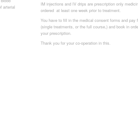
 blood
IM injections and IV drips are prescription only medic
 arterial
ordered at least one week prior to treatment.
You have to fill in the medical consent forms and pay f
(single treatments, or the full course,) and book in ord
your prescription.
Thank you for your co-operation in this.