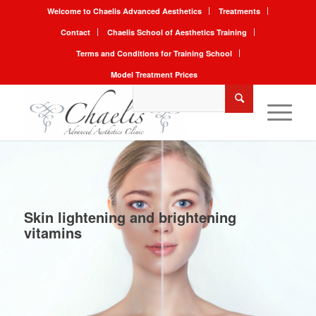
Welcome to Chaelis Advanced Aesthetics
Treatments
Contact
Chaelis School of Aesthetics Training
Terms and Conditions for Training School
Model Treatment Prices
Skin lightening and brightening
vitamins