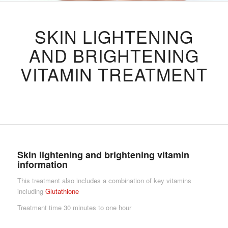
SKIN LIGHTENING
AND BRIGHTENING
VITAMIN TREATMENT
Skin lightening and brightening
vitamin
information
This treatment also includes a combination of key vitamins
including
Glutathione
Treatment time 30 minutes to one hour