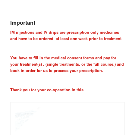
Important
IM injections and IV drips are prescription only medicines
and have to be ordered at least one week prior to treatment.
You have to fill in the medical consent forms and pay for
your treatment(s) , (single treatments, or the full course,) and
book in order for us to process your prescription.
Thank you for your co-operation in this.