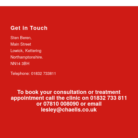
Get in Touch
Sten Beren,
Main Street
Lowick, Kettering
Northamptonshire.
NN14 3BH
Telephone: 01832 733811
To book your consultation or treatment
appointment call the clinic on 01832 733 811
or 07810 008090 or email
lesley@chaelis.co.uk