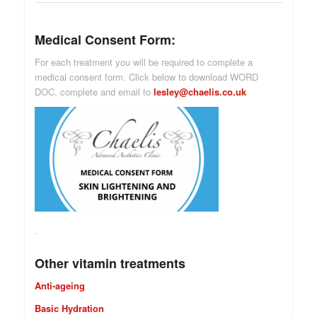
Medical Consent Form:
For each treatment you will be required to complete a
medical consent form. Click below to download WORD
DOC, complete and email to
lesley@chaelis.co.uk
.
Other vitamin treatments
Anti-ageing
Basic Hydration