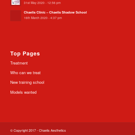
31st May 2020 - 12:56 pm
Chaelis Clinic – Chaelis Shadow School
16th March 2020 - 4:37 pm
Top Pages
Treatment
Who can we treat
New training school
Models wanted
© Copyright 2017 - Chaelis Aesthetics