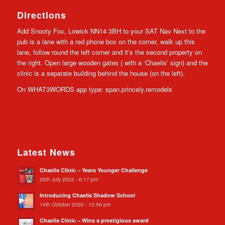
Directions
Add Snooty Fox, Lowick NN14 3BH to your SAT Nav Next to the
pub is a lane with a red phone box on the corner, walk up this
lane, follow round the left corner and it’s the second property on
the right. Open large wooden gates ( with a ‘Chaelis’ sign) and the
clinic is a separate building behind the house (on the left).
On WHAT3WORDS app type: span.princely.remodels
Latest News
Chaelis Clinic – Years Younger Challenge
26th July 2022 - 6:17 pm
Introducing Chaelis Shadow School
14th October 2020 - 12:56 pm
Chaelis Clinic – Wins a prestigious award