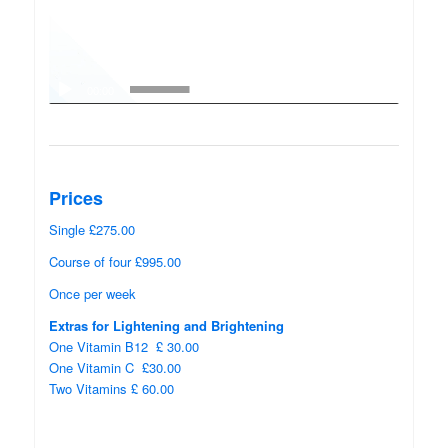
00:00
00:38
Prices
Single £275.00
Course of four £995.00
Once per week
Extras for Lightening and Brightening
One Vitamin B12 £ 30.00
One Vitamin C £30.00
Two Vitamins £ 60.00