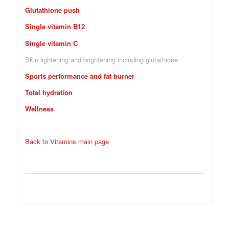
Glutathione push
Single vitamin B12
Single vitamin C
Skin lightening and brightening including glutathione
Sports performance and fat burner
Total hydration
Wellness
Back to Vitamins main page