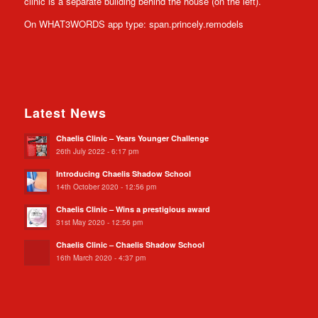
clinic is a separate building behind the house (on the left).
On WHAT3WORDS app type: span.princely.remodels
Latest News
Chaelis Clinic – Years Younger Challenge
26th July 2022 - 6:17 pm
Introducing Chaelis Shadow School
14th October 2020 - 12:56 pm
Chaelis Clinic – Wins a prestigious award
31st May 2020 - 12:56 pm
Chaelis Clinic – Chaelis Shadow School
16th March 2020 - 4:37 pm