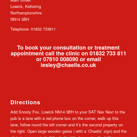
Lowick, Kettering
Northamptonshire.
NN14 3BH
Telephone: 01832 733811
To book your consultation or treatment
appointment call the clinic on 01832 733 811
or 07810 008090 or email
lesley@chaelis.co.uk
Directions
Add Snooty Fox, Lowick NN14 3BH to your SAT Nav Next to the
pub is a lane with a red phone box on the corner, walk up this
lane, follow round the left corner and it’s the second property on
the right. Open large wooden gates ( with a ‘Chaelis’ sign) and the