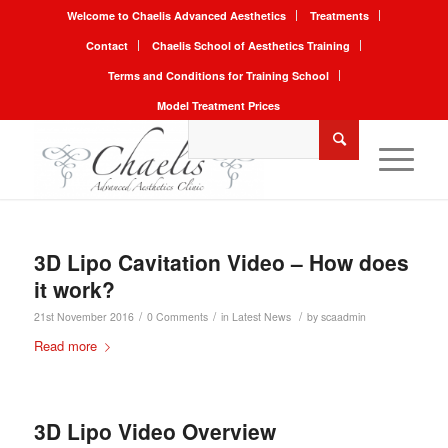
Welcome to Chaelis Advanced Aesthetics
Treatments
Contact
Chaelis School of Aesthetics Training
Terms and Conditions for Training School
Model Treatment Prices
3D Lipo Cavitation Video – How does
it work?
/
/
/
21st November 2016
0 Comments
in
Latest News
by
scaadmin
Read more
3D Lipo Video Overview