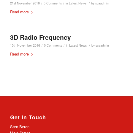
/
/
/
21st November 2016
0 Comments
in
Latest News
by
scaadmin
Read more
3D Radio Frequency
/
/
/
15th November 2016
0 Comments
in
Latest News
by
scaadmin
Read more
Get in Touch
Sten Beren,
Main Street