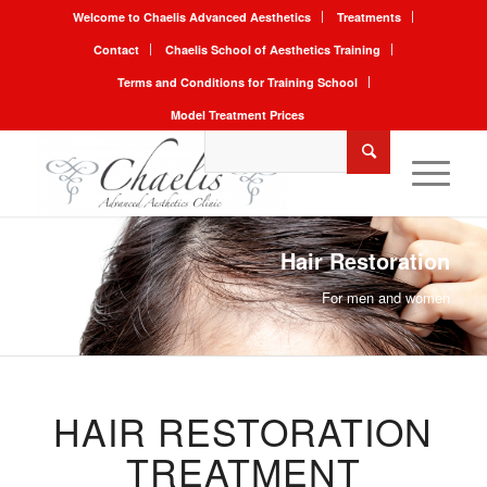
Welcome to Chaelis Advanced Aesthetics
Treatments
Contact
Chaelis School of Aesthetics Training
Terms and Conditions for Training School
Model Treatment Prices
Hair Restoration
For men and women
HAIR RESTORATION
TREATMENT