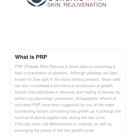
What is PRP
PRP (Platelet Rich Plasma) is blood plasma containing a
high concentration of platelets. Although platelets are best
known for their part in the blood clotting process, these cells
are also considered a biochemical storehouse of growth
factors that participate in recovery and healing of tissues by
enhancing physiologic processes. Antiapoptotic effects of
activated PRP have been suggested as one of the major
contributing factors stimulating hair growth as it prolongs the
survival of dermal papilla cells during the hair cycle.
Follicular stem cell differentiation is induced, as well as
prolonging the phase of the hair growth cycle.