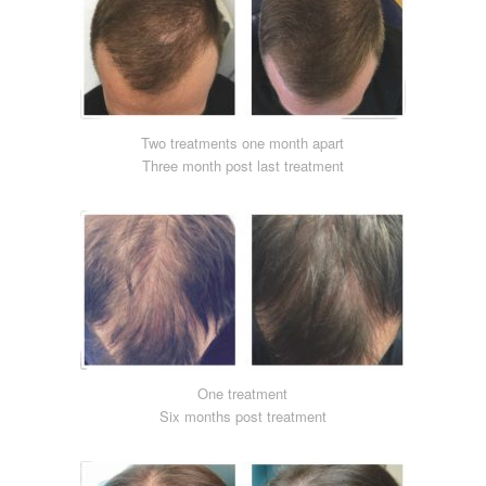
Two treatments one month apart
Three month post last treatment
One treatment
Six months post treatment