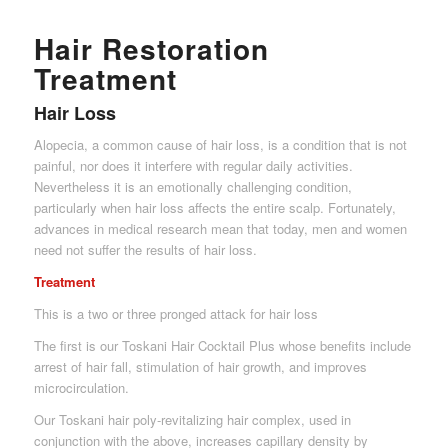
Hair Restoration
Treatment
Hair Loss
Alopecia, a common cause of hair loss, is a condition that is not
painful, nor does it interfere with regular daily activities.
Nevertheless it is an emotionally challenging condition,
particularly when hair loss affects the entire scalp. Fortunately,
advances in medical research mean that today, men and women
need not suffer the results of hair loss.
Treatment
This is a two or three pronged attack for hair loss
The first is our Toskani Hair Cocktail Plus whose benefits include
arrest of hair fall, stimulation of hair growth, and improves
microcirculation.
Our Toskani hair poly-revitalizing hair complex, used in
conjunction with the above, increases capillary density by