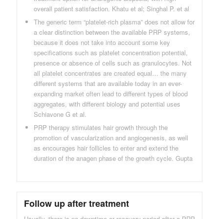
overall patient satisfaction. Khatu et al; Singhal P. et al
The generic term “platelet-rich plasma” does not allow for
a clear distinction between the available PRP systems,
because it does not take into account some key
specifications such as platelet concentration potential,
presence or absence of cells such as granulocytes. Not
all platelet concentrates are created equal… the many
different systems that are available today in an ever-
expanding market often lead to different types of blood
aggregates, with different biology and potential uses
Schiavone G et al.
PRP therapy stimulates hair growth through the
promotion of vascularization and angiogenesis, as well
as encourages hair follicles to enter and extend the
duration of the anagen phase of the growth cycle. Gupta
Follow up after treatment
Usually, there is no downtime or recovery period after a PRP