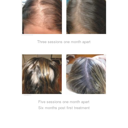
Three sessions one month apart
Five sessions one month apart
Six months post first treatment