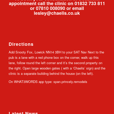
appointment call the clinic on 01832 733 811
or 07810 008090 or email
lesley@chaelis.co.uk
Directions
Add Snooty Fox, Lowick NN14 3BH to your SAT Nav Next to the
pub is a lane with a red phone box on the corner, walk up this
lane, follow round the left corner and it’s the second property on
the right. Open large wooden gates ( with a ‘Chaelis’ sign) and the
clinic is a separate building behind the house (on the left).
On WHAT3WORDS app type: span.princely.remodels
Latest News