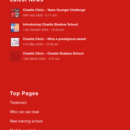
Chaelis Clinic – Years Younger Challenge
26th July 2022 - 6:17 pm
Introducing Chaelis Shadow School
14th October 2020 - 12:56 pm
Chaelis Clinic – Wins a prestigious award
31st May 2020 - 12:56 pm
Chaelis Clinic – Chaelis Shadow School
16th March 2020 - 4:37 pm
Top Pages
Treatment
Who can we treat
New training school