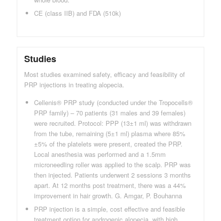
CE (class IIB) and FDA (510k)
Studies
Most studies examined safety, efficacy and feasibility of
PRP injections in treating alopecia.
Cellenis® PRP study (conducted under the Tropocells®
PRP family) – 70 patients (31 males and 39 females)
were recruited. Protocol: PPP (13±1 ml) was withdrawn
from the tube, remaining (5±1 ml) plasma where 85%
±5% of the platelets were present, created the PRP.
Local anesthesia was performed and a 1.5mm
microneedling roller was applied to the scalp. PRP was
then injected. Patients underwent 2 sessions 3 months
apart. At 12 months post treatment, there was a 44%
improvement in hair growth. G. Amgar, P. Bouhanna
PRP injection is a simple, cost effective and feasible
treatment option for androgenic alopecia, with high