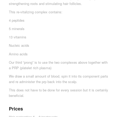
strengthening roots and stimulating hair follicles.
This re-vitalizing complex contains:
4 peptides
5 minerals
13 vitamins
Nucleic acids
Amino acids
Our third “prong” is to use the two complexes above together with
a PRP (platelet rich plasma)
We draw a small amount of blood, spin it into its component parts
and re administer the prp back into the scalp.
This does not have to be done for every session but it is certainly
beneficial.
Prices
Hair restoration 6 – 8 treatments