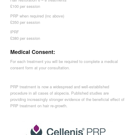
£100 per session
PRP when required (inc above)
£350 per session
lPRF
£380 per session
Medical Consent:
For each treatment you will be required to complete a medical
consent form at your consultation.
PRP treatment is now a widespread and well-established
procedure in all cases of alopecia. Published studies are
providing increasingly stronger evidence of the beneficial effect of
PRP treatment on hair re-growth.