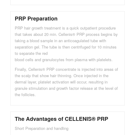
PRP Preparation
PRP hair growth treatment is a quick outpatient procedure
that takes about 20 min. Cellenis® PRP process begins by
taking a blood sample in an anticoagulated tube with
separation gel. The tube is then centrifuged for 10 minutes
to separate the red
blood cells and granulocytes from plasma with platelets.
Finally, Cellenis® PRP concentrate is injected into areas of
the scalp that show hair thinning. Once injected in the
dermal layer, platelet activation will occur, resulting in
granule stimulation and growth factor release at the level of
the follicles.
The Advantages of CELLENIS® PRP
Short Preparation and handling