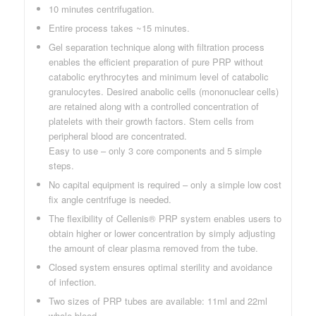
10 minutes centrifugation.
Entire process takes ~15 minutes.
Gel separation technique along with filtration process
enables the efficient preparation of pure PRP without
catabolic erythrocytes and minimum level of catabolic
granulocytes. Desired anabolic cells (mononuclear cells)
are retained along with a controlled concentration of
platelets with their growth factors. Stem cells from
peripheral blood are concentrated.
Easy to use – only 3 core components and 5 simple
steps.
No capital equipment is required – only a simple low cost
fix angle centrifuge is needed.
The flexibility of Cellenis® PRP system enables users to
obtain higher or lower concentration by simply adjusting
the amount of clear plasma removed from the tube.
Closed system ensures optimal sterility and avoidance
of infection.
Two sizes of PRP tubes are available: 11ml and 22ml
whole blood.