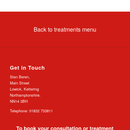
Back to treatments menu
Get in Touch
Sten Beren,
Main Street
Lowick, Kettering
Northamptonshire.
NN14 3BH
Telephone: 01832 733811
To book your consultation or treatment