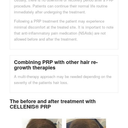
procedure. Patients can continue their normal life routine
immediately after undergoing the treatment.
Following a PRP treatment the patient may experience
minimal discomfort at the treated site. It is important to note
that anti-inflammatory pain medication (NSAids) are not
allowed before and after the treatment.
Combining PRP with other hair re-
growth therapies
A multi-therapy approach may be needed depending on the
severity of the patients hair loss.
The before and after treatment with
CELLENIS® PRP