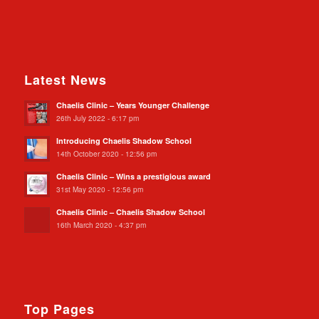
Latest News
Chaelis Clinic – Years Younger Challenge
26th July 2022 - 6:17 pm
Introducing Chaelis Shadow School
14th October 2020 - 12:56 pm
Chaelis Clinic – Wins a prestigious award
31st May 2020 - 12:56 pm
Chaelis Clinic – Chaelis Shadow School
16th March 2020 - 4:37 pm
Top Pages