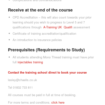
Receive at the end of the course
CPD Accreditation – this will also count towards your prior
learning should you wish to progress to Level 5 and 7
qualifications through
A-Tra
ining UK
Qualifi
assessment
Certificate of training accreditation/qualification
An introduction to insurance policies
Prerequisites (Requirements to Study)
All students attending Mono Thread training must have prior
full
inject
ables training
Contact the training school direct to book your course
lesley@chaelis.co.uk
Tel 01832 733 811
All courses must be paid in full at time of booking.
For more terms and conditions,
click here