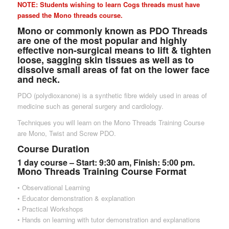
NOTE: Students wishing to learn Cogs threads must have
passed the Mono threads course.
Mono or commonly known as PDO Threads
are one of the most popular and highly
effective non-surgical means to lift & tighten
loose, sagging skin tissues as well as to
dissolve small areas of fat on the lower face
and neck.
PDO (polydioxanone) is a synthetic fibre widely used in areas of
medicine such as general surgery and cardiology.
Techniques you will learn on the Mono Threads Training Course
are Mono, Twist and Screw PDO.
Course Duration
1 day course – Start: 9:30 am, Finish: 5:00 pm.
Mono Threads Training Course Format
• Observational Learning
• Educator demonstration & explanation
• Practical Workshops
• Hands on learning with tutor demonstration and explanations