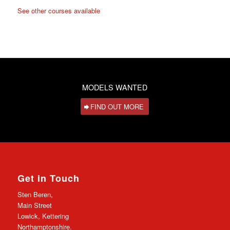
See other courses available
MODELS WANTED
FIND OUT MORE
Get in Touch
Sten Beren,
Main Street
Lowick, Kettering
Northamptonshire.