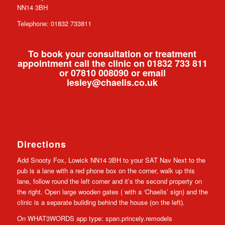
NN14 3BH
Telephone: 01832 733811
To book your consultation or treatment
appointment call the clinic on 01832 733 811
or 07810 008090 or email
lesley@chaelis.co.uk
Directions
Add Snooty Fox, Lowick NN14 3BH to your SAT Nav Next to the
pub is a lane with a red phone box on the corner, walk up this
lane, follow round the left corner and it’s the second property on
the right. Open large wooden gates ( with a ‘Chaelis’ sign) and the
clinic is a separate building behind the house (on the left).
On WHAT3WORDS app type: span.princely.remodels