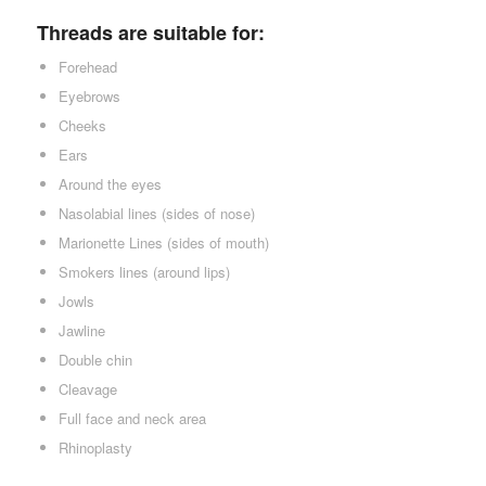
Threads are suitable for:
Forehead
Eyebrows
Cheeks
Ears
Around the eyes
Nasolabial lines (sides of nose)
Marionette Lines (sides of mouth)
Smokers lines (around lips)
Jowls
Jawline
Double chin
Cleavage
Full face and neck area
Rhinoplasty