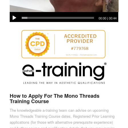
00:00
|
00:44
How to Apply For The Mono Threads
Training Course
The knowledgeable a-training team can advise on upcoming
Mono Threads Training Course dates, Registered Prior Learning
applications (for those with alternative prerequisite experience)