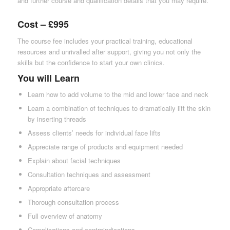
and further course and qualification details that you may require.
Cost – £995
The course fee includes your practical training, educational
resources and unrivalled after support, giving you not only the
skills but the confidence to start your own clinics.
You will Learn
Learn how to add volume to the mid and lower face and neck
Learn a combination of techniques to dramatically lift the skin
by inserting threads
Assess clients’ needs for individual face lifts
Appreciate range of products and equipment needed
Explain about facial techniques
Consultation techniques and assessment
Appropriate aftercare
Thorough consultation process
Full overview of anatomy
Complications and contraindications