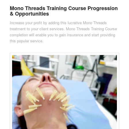
Mono Threads Training Course Progression
& Opportunities
Increase your profit by adding this lucrative Mono Threads
treatment to your client services. Mono Threads Training Course
completion will enable you to gain insurance and start providing
this popular service.