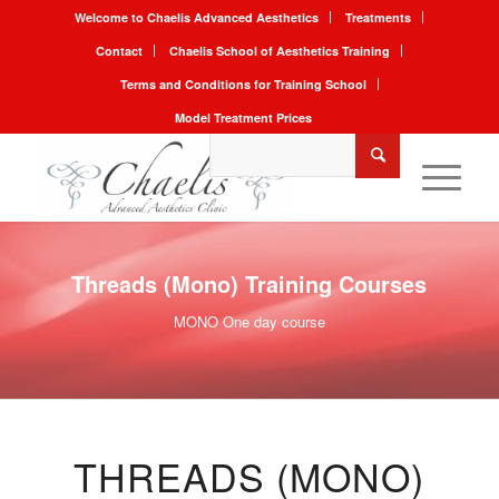
Welcome to Chaelis Advanced Aesthetics
Treatments
Contact
Chaelis School of Aesthetics Training
Terms and Conditions for Training School
Model Treatment Prices
Threads (Mono) Training Courses
MONO One day course
THREADS (MONO)