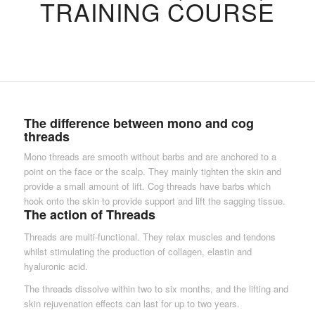
TRAINING COURSE
The difference between mono and cog
threads
Mono threads are smooth without barbs and are anchored to a
point on the face or the scalp. They mainly tighten the skin and
provide a small amount of lift. Cog threads have barbs which
hook onto the skin to provide support and lift the sagging tissue.
The action of Threads
Threads are multi-functional. They relax muscles and tendons
whilst stimulating the production of collagen, elastin and
hyaluronic acid.
The threads dissolve within two to six months, and the lifting and
skin rejuvenation effects can last for up to two years.