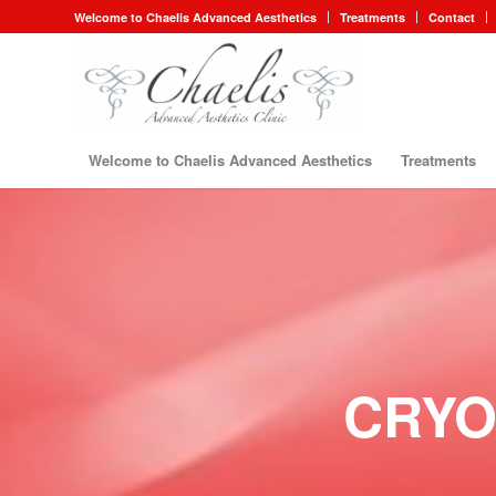
Welcome to Chaelis Advanced Aesthetics
Treatments
Contact
Welcome to Chaelis Advanced Aesthetics
Treatments
CRYO