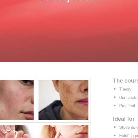
The cour
Theory
Demonstra
Practical
Ideal for
Students 
Existing p