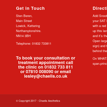
Get in Touch
Direct
Sten Beren,
Add Snoot
Main Street
your SAT N
Lowick, Kettering
with a red
Northamptonshire.
up this lan
NN14 3BH
and it’s t
Open large
Telephone: 01832 733811
sign) and 
behind the
To book your consultation or
On WHAT3
treatment appointment call
span.prin
the clinic on 01832 733 811
or 07810 008090 or email
lesley@chaelis.co.uk
© Copyright 2017 - Chaelis Aesthetics