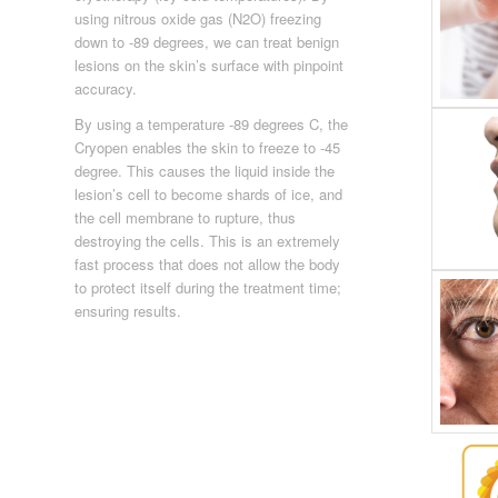
using nitrous oxide gas (N2O) freezing
down to -89 degrees, we can treat benign
lesions on the skin’s surface with pinpoint
accuracy.
By using a temperature -89 degrees C, the
Cryopen enables the skin to freeze to -45
degree. This causes the liquid inside the
lesion’s cell to become shards of ice, and
the cell membrane to rupture, thus
destroying the cells. This is an extremely
fast process that does not allow the body
to protect itself during the treatment time;
ensuring results.