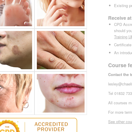
Existing p
Receive at
CPD Accred
should you
Tra
ining 
Certificate
An introdu
Course f
Contact the 
lesley@chaeli
Tel 01832 73
All courses mu
For more term
See other cou