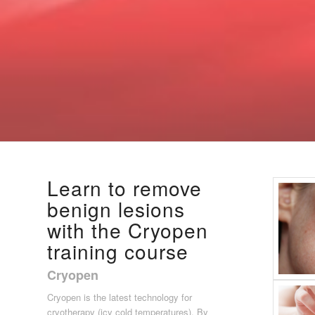
Learn to remove
benign lesions
with the Cryopen
training course
Cryopen
Cryopen is the latest technology for
cryotherapy (icy cold temperatures). By