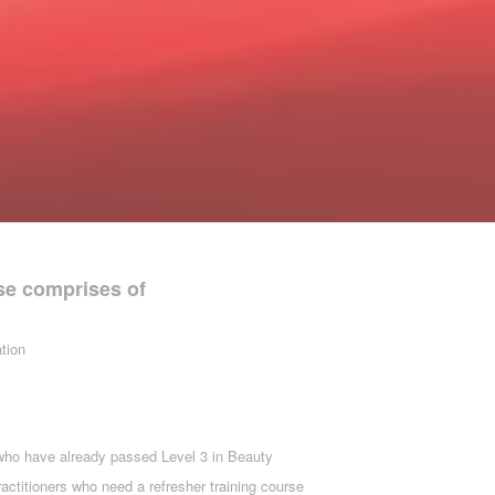
se comprises of
tion
who have already passed Level 3 in Beauty
ractitioners who need a refresher training course