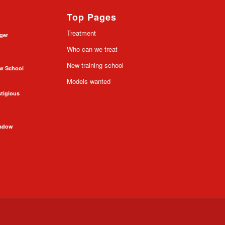
Top Pages
Treatment
nger
Who can we treat
New training school
ow School
Models wanted
stigious
hadow