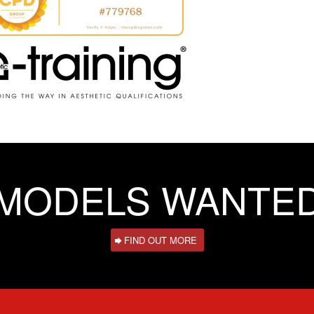
MODELS WANTE
FIND OUT MORE