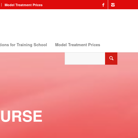
Model Treatment Prices
ions for Training School
Model Treatment Prices
OURSE