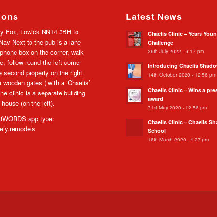
ions
Latest News
y Fox, Lowick NN14 3BH to
Chaelis Clinic – Years You
av Next to the pub is a lane
Challenge
26th July 2022 - 6:17 pm
 phone box on the corner, walk
e, follow round the left corner
Introducing Chaelis Shad
he second property on the right.
14th October 2020 - 12:56 pm
 wooden gates ( with a ‘Chaelis’
Chaelis Clinic – Wins a pre
the clinic is a separate building
award
 house (on the left).
31st May 2020 - 12:56 pm
WORDS app type:
Chaelis Clinic – Chaelis S
cely.remodels
School
16th March 2020 - 4:37 pm