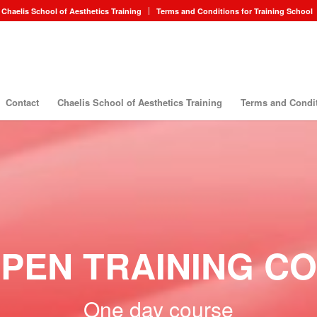
Chaelis School of Aesthetics Training
Terms and Conditions for Training School
Contact
Chaelis School of Aesthetics Training
Terms and Condit
PEN TRAINING C
One day course