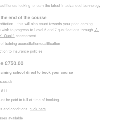
ractitioners looking to learn the latest in advanced technology
 the end of the course
itation – this will also count towards your prior learning
 wish to progress to Level 5 and 7 qualifications through
A-
UK
Qualifi
assessment
 of training accreditation/qualification
ction to insurance policies
ee £750.00
training school direct to book your course
s.co.uk
3 811
st be paid in full at time of booking.
s and conditions,
click here
rses available