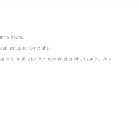
in 12 hours.
can last up to 18 months.
atment monthly for four months, after which some clients