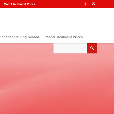
Model Treatment Prices
ions for Training School
Model Treatment Prices