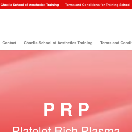
Chaelis School of Aesthetics Training
Terms and Conditions for Training School
Contact
Chaelis School of Aesthetics Training
Terms and Condit
P R P
Platelet Rich Plasma