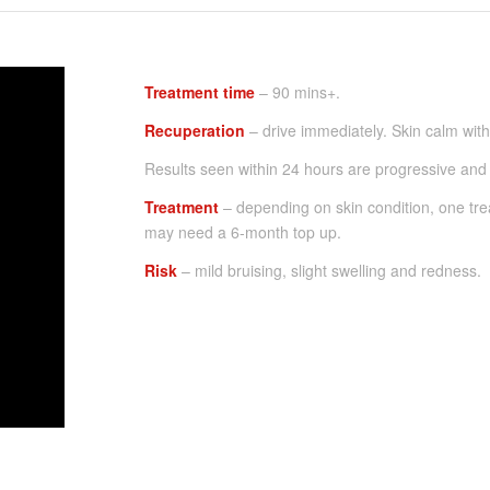
Treatment time
– 90 mins+.
Recuperation
– drive immediately. Skin calm with
Results seen within 24 hours are progressive and 
Treatment
– depending on skin condition, one tre
may need a 6-month top up.
Risk
– mild bruising, slight swelling and redness.