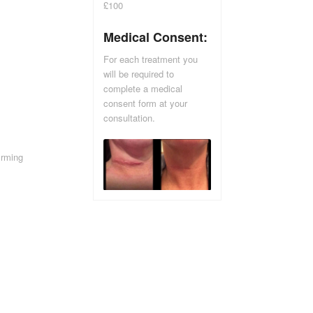
£100
Medical Consent:
For each treatment you
will be required to
complete a medical
consent form at your
consultation.
irming