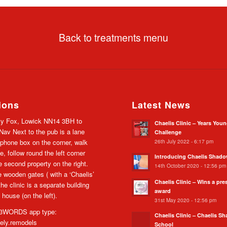
Back to treatments menu
ions
Latest News
y Fox, Lowick NN14 3BH to
Chaelis Clinic – Years You
av Next to the pub is a lane
Challenge
26th July 2022 - 6:17 pm
 phone box on the corner, walk
e, follow round the left corner
Introducing Chaelis Shad
he second property on the right.
14th October 2020 - 12:56 pm
 wooden gates ( with a ‘Chaelis’
Chaelis Clinic – Wins a pre
the clinic is a separate building
award
 house (on the left).
31st May 2020 - 12:56 pm
WORDS app type:
Chaelis Clinic – Chaelis S
cely.remodels
School