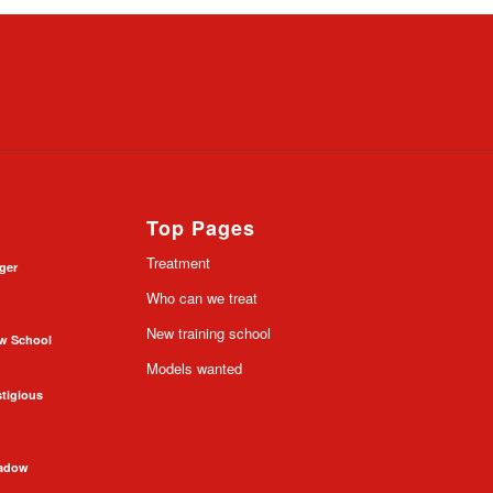
Top Pages
Treatment
nger
Who can we treat
New training school
ow School
Models wanted
stigious
hadow