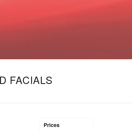
D FACIALS
Prices