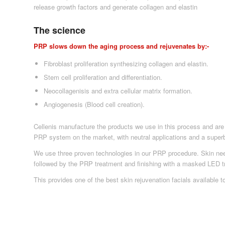
release growth factors and generate collagen and elastin
The science
PRP slows down the aging process and rejuvenates by:-
Fibroblast proliferation synthesizing collagen and elastin.
Stem cell proliferation and differentiation.
Neocollagenisis and extra cellular matrix formation.
Angiogenesis (Blood cell creation).
Cellenis manufacture the products we use in this process and are 
PRP system on the market, with neutral applications and a superb
We use three proven technologies in our PRP procedure. Skin need
followed by the PRP treatment and finishing with a masked LED t
This provides one of the best skin rejuvenation facials available t