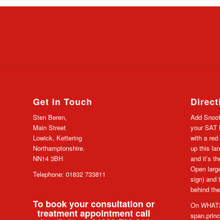
Get in Touch
Direct
Sten Beren,
Add Snoot
Main Street
your SAT N
Lowick, Kettering
with a red
Northamptonshire.
up this lan
NN14 3BH
and it’s t
Open large
Telephone: 01832 733811
sign) and 
behind the
To book your consultation or
On WHAT3
treatment appointment call
span.prin