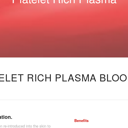
ELET RICH PLASMA BLOO
ation.
Benefits
n re-introduced into the skin to