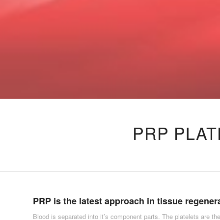
PRP PLAT
PRP is the latest approach in tissue regener
Blood is separated into it’s component parts. The platelets are the