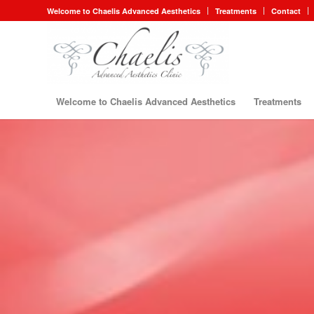
Welcome to Chaelis Advanced Aesthetics
Treatments
Contact
Welcome to Chaelis Advanced Aesthetics
Treatments