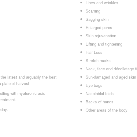
Lines and wrinkles
Scarring
Sagging skin
Enlarged pores
Skin rejuvenation
Lifting and tightening
Hair Loss
Stretch marks
Neck, face and décolletage f
Sun-damaged and aged skin
the latest and arguably the best
 platelet harvest.
Eye bags
ling with hyaluronic acid
Nasolabial folds
reatment.
Backs of hands
oday.
Other areas of the body